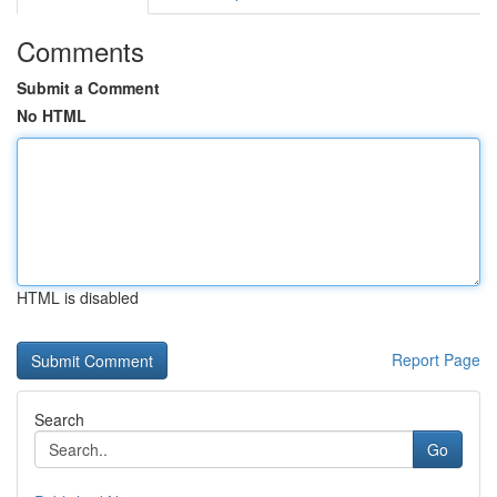
Comments
Submit a Comment
No HTML
HTML is disabled
Report Page
Search
Go