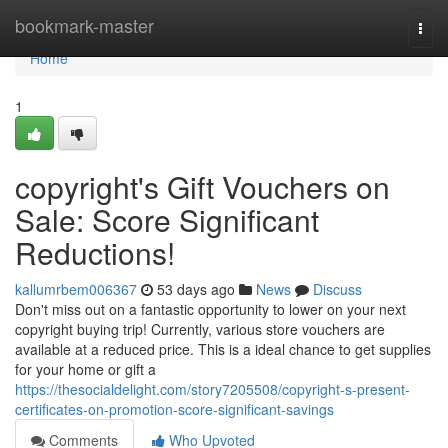
Home
bookmark-master
Togg
navi
Home
1
copyright's Gift Vouchers on
Sale: Score Significant
Reductions!
kallumrbem006367
53 days ago
News
Discuss
Don't miss out on a fantastic opportunity to lower on your next
copyright buying trip! Currently, various store vouchers are
available at a reduced price. This is a ideal chance to get supplies
for your home or gift a
https://thesocialdelight.com/story7205508/copyright-s-present-
certificates-on-promotion-score-significant-savings
Comments
Who Upvoted