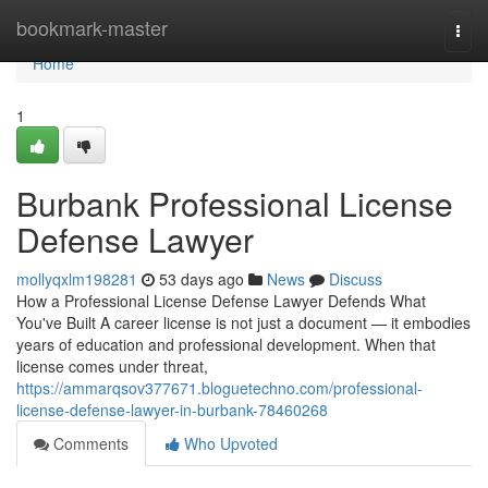
Home
bookmark-master
Togg
navi
Home
1
Burbank Professional License
Defense Lawyer
mollyqxlm198281
53 days ago
News
Discuss
How a Professional License Defense Lawyer Defends What
You've Built A career license is not just a document — it embodies
years of education and professional development. When that
license comes under threat,
https://ammarqsov377671.bloguetechno.com/professional-
license-defense-lawyer-in-burbank-78460268
Comments
Who Upvoted