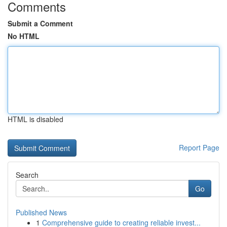
Comments
Submit a Comment
No HTML
HTML is disabled
Report Page
Search
Go
Published News
1
Comprehensive guide to creating reliable invest...