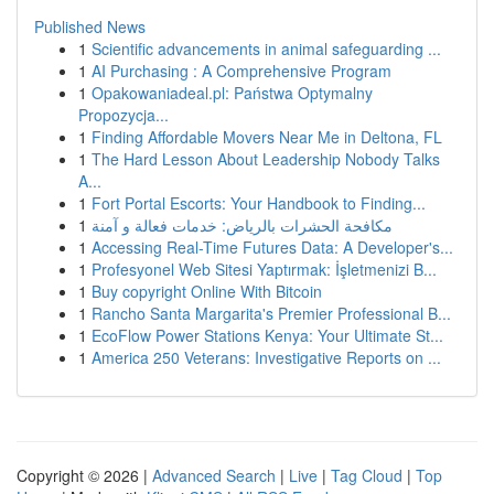
Published News
1
Scientific advancements in animal safeguarding ...
1
AI Purchasing : A Comprehensive Program
1
Opakowaniadeal.pl: Państwa Optymalny
Propozycja...
1
Finding Affordable Movers Near Me in Deltona, FL
1
The Hard Lesson About Leadership Nobody Talks
A...
1
Fort Portal Escorts: Your Handbook to Finding...
1
مكافحة الحشرات بالرياض: خدمات فعالة و آمنة
1
Accessing Real-Time Futures Data: A Developer's...
1
Profesyonel Web Sitesi Yaptırmak: İşletmenizi B...
1
Buy copyright Online With Bitcoin
1
Rancho Santa Margarita's Premier Professional B...
1
EcoFlow Power Stations Kenya: Your Ultimate St...
1
America 250 Veterans: Investigative Reports on ...
Copyright © 2026 |
Advanced Search
|
Live
|
Tag Cloud
|
Top