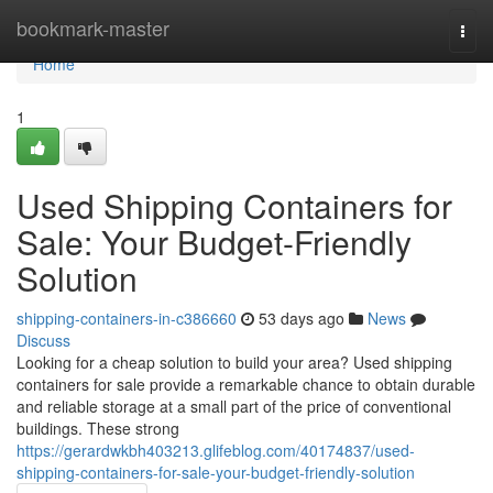
Home
bookmark-master
Togg
navi
Home
1
Used Shipping Containers for
Sale: Your Budget-Friendly
Solution
shipping-containers-in-c386660
53 days ago
News
Discuss
Looking for a cheap solution to build your area? Used shipping
containers for sale provide a remarkable chance to obtain durable
and reliable storage at a small part of the price of conventional
buildings. These strong
https://gerardwkbh403213.glifeblog.com/40174837/used-
shipping-containers-for-sale-your-budget-friendly-solution