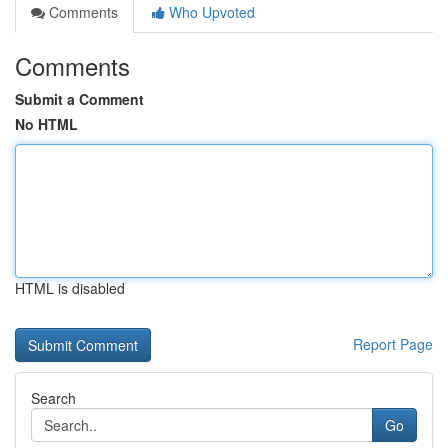
Comments
Who Upvoted
Comments
Submit a Comment
No HTML
HTML is disabled
Report Page
Search
Go