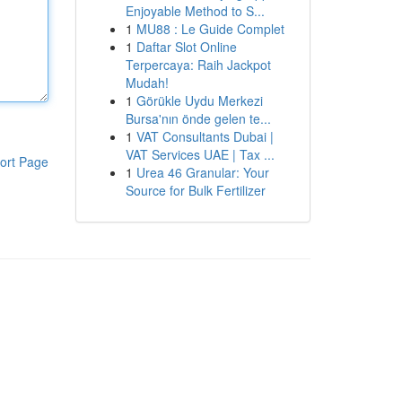
Enjoyable Method to S...
1
MU88 : Le Guide Complet
1
Daftar Slot Online
Terpercaya: Raih Jackpot
Mudah!
1
Görükle Uydu Merkezi
Bursa'nın önde gelen te...
1
VAT Consultants Dubai |
VAT Services UAE | Tax ...
ort Page
1
Urea 46 Granular: Your
Source for Bulk Fertilizer