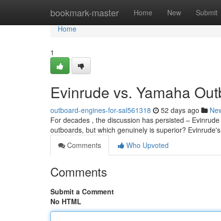
Home
bookmark-master
Home
New
Submit
Home
1
Evinrude vs. Yamaha Out
outboard-engines-for-sal561318
52 days ago
Ne
For decades , the discussion has persisted – Evinrud
outboards, but which genuinely is superior? Evinrude's 
Comments
Who Upvoted
Comments
Submit a Comment
No HTML