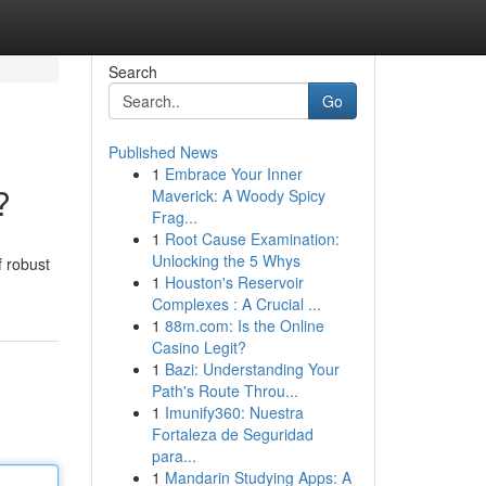
Search
Go
Published News
1
Embrace Your Inner
?
Maverick: A Woody Spicy
Frag...
1
Root Cause Examination:
Unlocking the 5 Whys
f robust
1
Houston's Reservoir
Complexes : A Crucial ...
1
88m.com: Is the Online
Casino Legit?
1
Bazi: Understanding Your
Path's Route Throu...
1
Imunify360: Nuestra
Fortaleza de Seguridad
para...
1
Mandarin Studying Apps: A