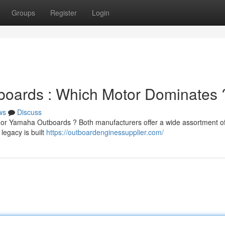
Groups
Register
Login
boards : Which Motor Dominates 
ws
Discuss
e or Yamaha Outboards ? Both manufacturers offer a wide assortment o
legacy is built
https://outboardenginessupplier.com/