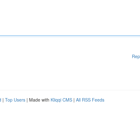
Rep
d
|
Top Users
| Made with
Kliqqi CMS
|
All RSS Feeds