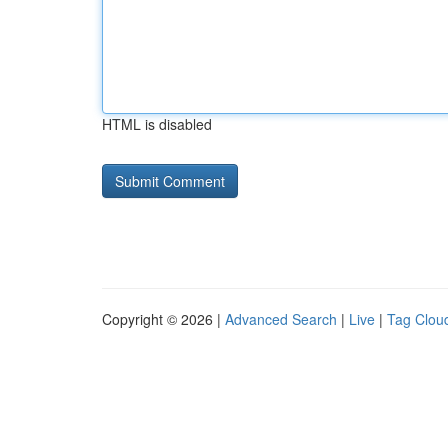
HTML is disabled
Copyright © 2026 |
Advanced Search
|
Live
|
Tag Clou