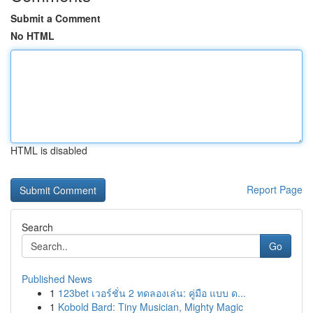
Submit a Comment
No HTML
HTML is disabled
Report Page
Search
Go
Published News
1
123bet เวอร์ชั่น 2 ทดลองเล่น: คู่มือ แบบ ด...
1
Kobold Bard: Tiny Musician, Mighty Magic