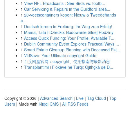
1
View NFL Broadcasts : See Birds vs. footb...
1
Car Servicing & Repairs in the Guildford area...
1
20-voetscontainers kopen: Nieuw & Tweedehands
a...
1
Deutsch lernen in Freiburg: Ihr Weg zum Erfolg!
1
Mama, Tata i Dziecko: Budowanie Silnej Rodziny
1
Access Quick Funding: Your Profile, Available T...
1
Dublin Community Event Explores Practical Ways ...
1
Smart Estate Cleanup Planning with Deceased Est...
1
VidSave: Your Ultimate copyright Guide
1
百度网盘官网：copyright、使用指南与最新消息
1
Transplantimi i Flokëve në Turqi: Gjithçka që D...
Copyright © 2026 |
Advanced Search
|
Live
|
Tag Cloud
|
Top
Users
| Made with
Kliqqi CMS
|
All RSS Feeds