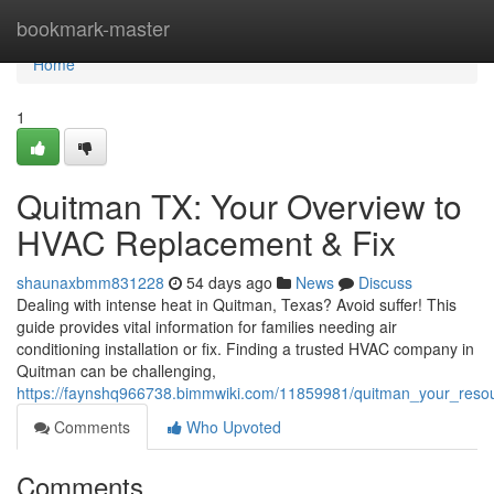
Home
bookmark-master
Home
1
Quitman TX: Your Overview to
HVAC Replacement & Fix
shaunaxbmm831228
54 days ago
News
Discuss
Dealing with intense heat in Quitman, Texas? Avoid suffer! This
guide provides vital information for families needing air
conditioning installation or fix. Finding a trusted HVAC company in
Quitman can be challenging,
https://faynshq966738.bimmwiki.com/11859981/quitman_your_resour
Comments
Who Upvoted
Comments