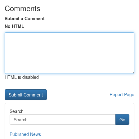
Comments
Submit a Comment
No HTML
HTML is disabled
Report Page
Search
Go
Published News