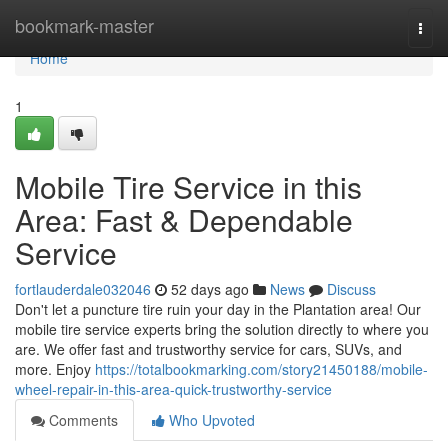
Home
bookmark-master
Togg
navi
Home
1
Mobile Tire Service in this
Area: Fast & Dependable
Service
fortlauderdale032046
52 days ago
News
Discuss
Don't let a puncture tire ruin your day in the Plantation area! Our
mobile tire service experts bring the solution directly to where you
are. We offer fast and trustworthy service for cars, SUVs, and
more. Enjoy
https://totalbookmarking.com/story21450188/mobile-
wheel-repair-in-this-area-quick-trustworthy-service
Comments
Who Upvoted