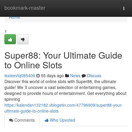
Home
bookmark-master
Togg
navi
Home
1
Super88: Your Ultimate Guide
to Online Slots
lexieevtq085409
55 days ago
News
Discuss
Discover this world of online slots with Super88, the ultimate
guide! We ’ll uncover a vast selection of entertaining games,
designed to provide hours of entertainment. Get everything about
spinning
https://kalendsn132182.vblogetin.com/47796909/super88-your-
ultimate-guide-to-online-slots
Comments
Who Upvoted