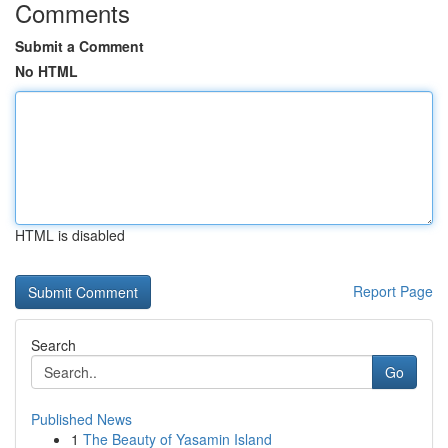
Comments
Submit a Comment
No HTML
HTML is disabled
Report Page
Search
Go
Published News
1
The Beauty of Yasamin Island