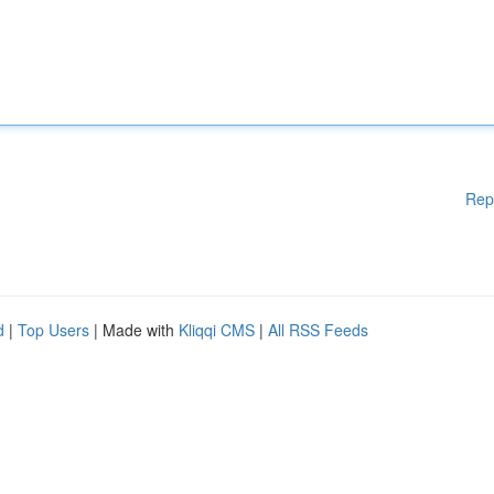
Rep
d
|
Top Users
| Made with
Kliqqi CMS
|
All RSS Feeds