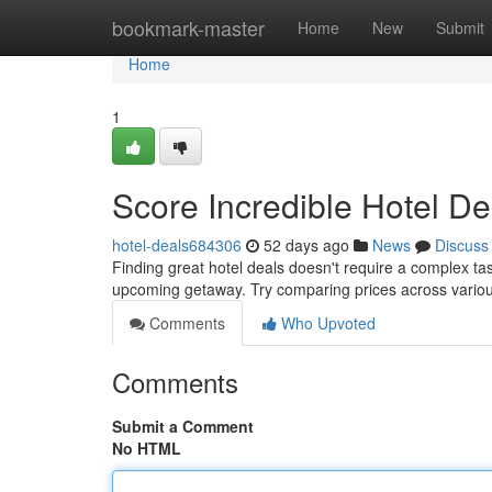
Home
bookmark-master
Home
New
Submit
Home
1
Score Incredible Hotel De
hotel-deals684306
52 days ago
News
Discuss
Finding great hotel deals doesn't require a complex ta
upcoming getaway. Try comparing prices across variou
Comments
Who Upvoted
Comments
Submit a Comment
No HTML