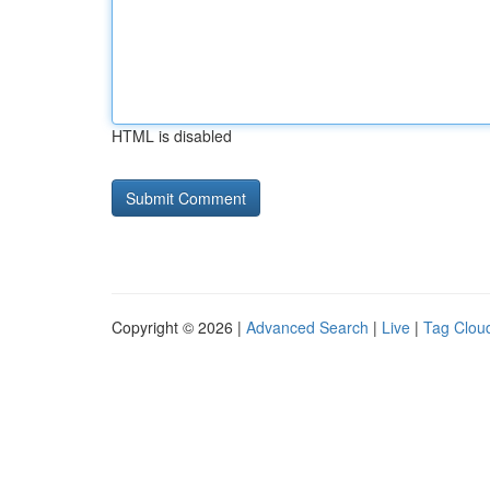
HTML is disabled
Copyright © 2026 |
Advanced Search
|
Live
|
Tag Clou