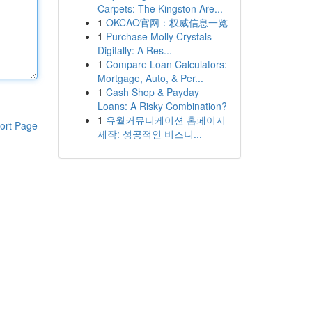
Carpets: The Kingston Are...
1
OKCAO官网：权威信息一览
1
Purchase Molly Crystals
Digitally: A Res...
1
Compare Loan Calculators:
Mortgage, Auto, & Per...
1
Cash Shop & Payday
Loans: A Risky Combination?
1
유월커뮤니케이션 홈페이지
ort Page
제작: 성공적인 비즈니...