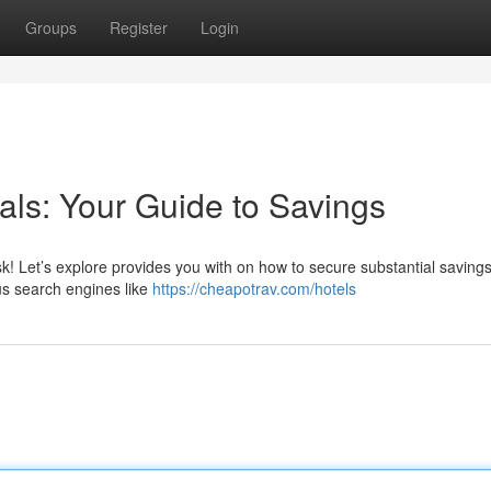
Groups
Register
Login
als: Your Guide to Savings
sk! Let’s explore provides you with on how to secure substantial saving
s search engines like
https://cheapotrav.com/hotels