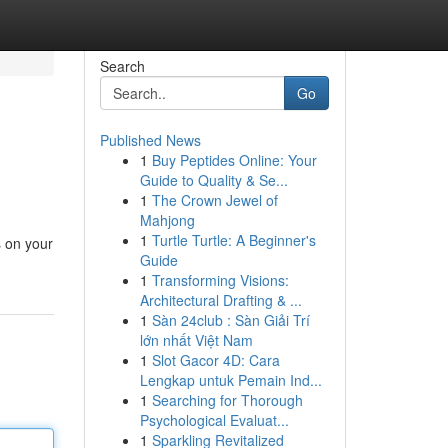
Search
Go
Published News
1
Buy Peptides Online: Your
Guide to Quality & Se...
1
The Crown Jewel of
Mahjong
1
Turtle Turtle: A Beginner's
s on your
Guide
1
Transforming Visions:
Architectural Drafting & ...
1
Sàn 24club : Sàn Giải Trí
lớn nhất Việt Nam
1
Slot Gacor 4D: Cara
Lengkap untuk Pemain Ind...
1
Searching for Thorough
Psychological Evaluat...
1
Sparkling Revitalized