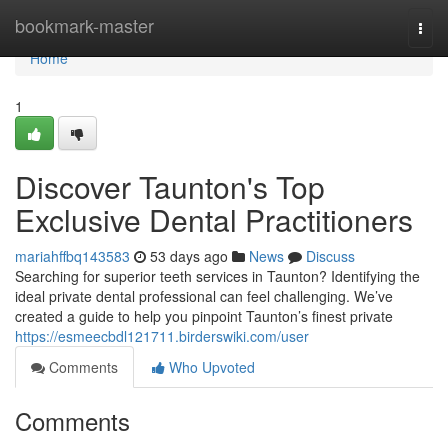
Home
bookmark-master
Togg
navi
Home
1
Discover Taunton's Top
Exclusive Dental Practitioners
mariahffbq143583
53 days ago
News
Discuss
Searching for superior teeth services in Taunton? Identifying the
ideal private dental professional can feel challenging. We’ve
created a guide to help you pinpoint Taunton’s finest private
https://esmeecbdl121711.birderswiki.com/user
Comments
Who Upvoted
Comments