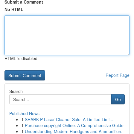
Submit a Comment
No HTML
HTML is disabled
Report Page
Search
Go
Published News
1
SHARK P Laser Cleaner Sale: A Limited Limi...
1
Purchase copyright Online: A Comprehensive Guide
1
Understanding Modern Handguns and Ammunition: