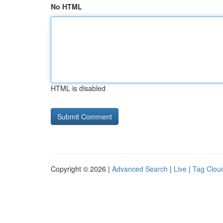
No HTML
HTML is disabled
Copyright © 2026 |
Advanced Search
|
Live
|
Tag Clou