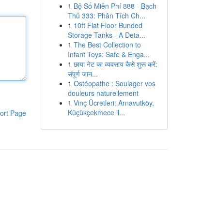
1
Bộ Số Miễn Phí 888 - Bạch
Thủ 333: Phân Tích Ch...
1
10ft Flat Floor Bunded
Storage Tanks - A Deta...
1
The Best Collection to
Infant Toys: Safe & Enga...
1
छाया नेट का व्यवसाय कैसे शुरू करें:
संपूर्ण जान...
1
Ostéopathe : Soulager vos
douleurs naturellement
1
Vinç Ücretleri: Arnavutköy,
Küçükçekmece il...
ort Page