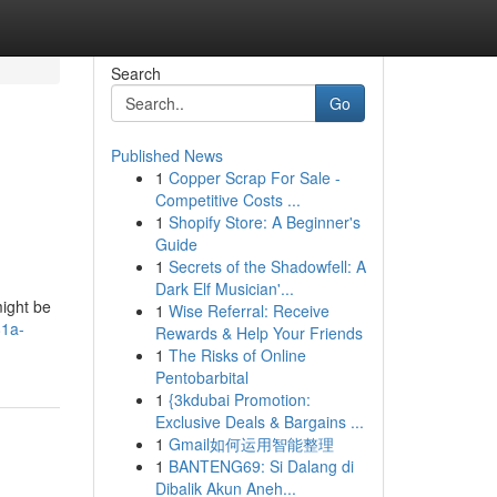
Search
Go
Published News
1
Copper Scrap For Sale -
Competitive Costs ...
1
Shopify Store: A Beginner's
Guide
1
Secrets of the Shadowfell: A
Dark Elf Musician'...
ight be
1
Wise Referral: Receive
81a-
Rewards & Help Your Friends
1
The Risks of Online
Pentobarbital
1
{3kdubai Promotion:
Exclusive Deals & Bargains ...
1
Gmail如何运用智能整理
1
BANTENG69: Si Dalang di
Dibalik Akun Aneh...