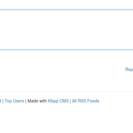
Rep
d
|
Top Users
| Made with
Kliqqi CMS
|
All RSS Feeds