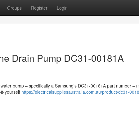
Groups
Register
Login
ne Drain Pump DC31-00181A
ty water pump – specifically a Samsung's DC31-00181A part number – m
it-yourself
https://electricalsuppliesaustralia.com.au/product/dc31-001