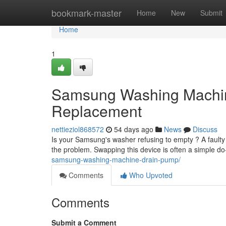
Home
bookmark-master
Home
New
Submit
Home
1
Samsung Washing Machi
Replacement
nettieziol868572
54 days ago
News
Discuss
Is your Samsung's washer refusing to empty ? A faul
the problem. Swapping this device is often a simple do-
samsung-washing-machine-drain-pump/
Comments
Who Upvoted
Comments
Submit a Comment