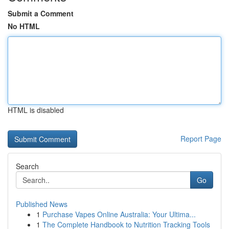
Submit a Comment
No HTML
HTML is disabled
Report Page
Search
Go
Published News
1
Purchase Vapes Online Australia: Your Ultima...
1
The Complete Handbook to Nutrition Tracking Tools