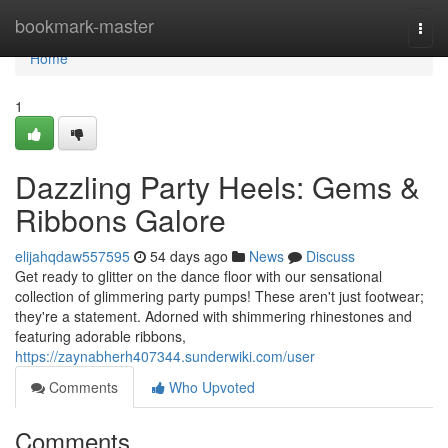
Home
bookmark-master
Togg
navi
Home
1
Dazzling Party Heels: Gems &
Ribbons Galore
elijahqdaw557595
54 days ago
News
Discuss
Get ready to glitter on the dance floor with our sensational
collection of glimmering party pumps! These aren't just footwear;
they're a statement. Adorned with shimmering rhinestones and
featuring adorable ribbons,
https://zaynabherh407344.sunderwiki.com/user
Comments
Who Upvoted
Comments