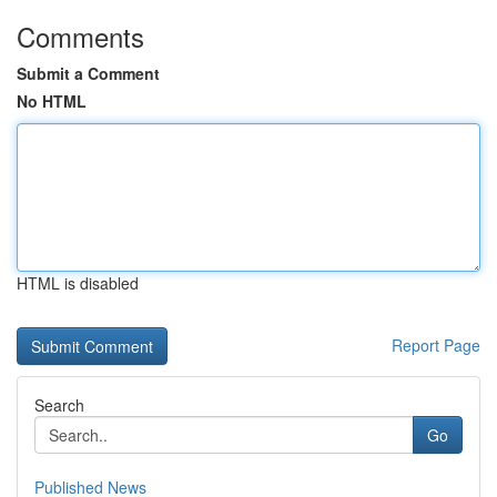
Comments
Submit a Comment
No HTML
HTML is disabled
Report Page
Search
Go
Published News