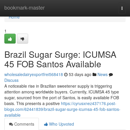
Home
bookmark-master
Togg
navi
Home
1
Brazil Sugar Surge: ICUMSA
45 FOB Santos Available
wholesaledairyexportfrei568418
53 days ago
News
Discuss
A noticeable rise in Brazilian sweetener supply is triggering
attention among worldwide buyers. Currently, ICUMSA 45 type
sugar, sourced from the port of Santos, is easily available FOB
basis. This presents a positive
https://cyrusxnez437176.post-
blogs.com/62441839/brazil-sugar-surge-icumsa-45-fob-santos-
available
Comments
Who Upvoted