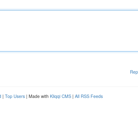
Rep
d
|
Top Users
| Made with
Kliqqi CMS
|
All RSS Feeds