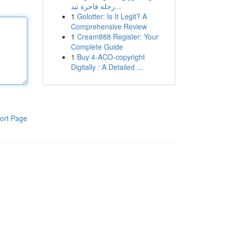
رحلة فاخرة تبد...
1
Golotter: Is It Legit? A
Comprehensive Review
1
Cream888 Register: Your
Complete Guide
1
Buy 4-ACO-copyright
Digitally : A Detailed ...
ort Page