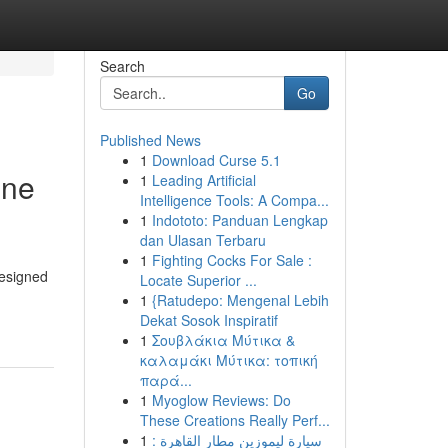
Search
Go
Published News
1
Download Curse 5.1
ine
1
Leading Artificial
Intelligence Tools: A Compa...
1
Indototo: Panduan Lengkap
dan Ulasan Terbaru
1
Fighting Cocks For Sale :
designed
Locate Superior ...
1
{Ratudepo: Mengenal Lebih
Dekat Sosok Inspiratif
1
Σουβλάκια Μύτικα &
καλαμάκι Μύτικα: τοπική
παρά...
1
Myoglow Reviews: Do
These Creations Really Perf...
1
سيارة ليموزين مطار القاهرة :