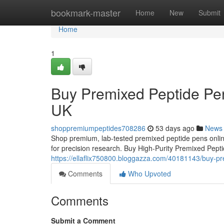
Home
bookmark-master
Home
New
Submit
Home
1
Buy Premixed Peptide Pen
UK
shoppremiumpeptides708286
53 days ago
News
Shop premium, lab-tested premixed peptide pens online
for precision research. Buy High-Purity Premixed Pep
https://ellaflix750800.bloggazza.com/40181143/buy-pr
Comments
Who Upvoted
Comments
Submit a Comment