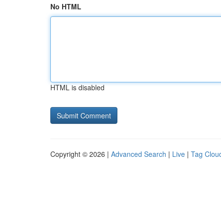
No HTML
HTML is disabled
Copyright © 2026 |
Advanced Search
|
Live
|
Tag Clou