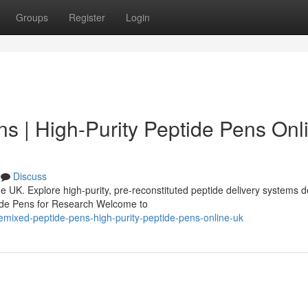
Groups
Register
Login
s | High-Purity Peptide Pens Onl
Discuss
 UK. Explore high-purity, pre-reconstituted peptide delivery systems 
tide Pens for Research Welcome to
emixed-peptide-pens-high-purity-peptide-pens-online-uk