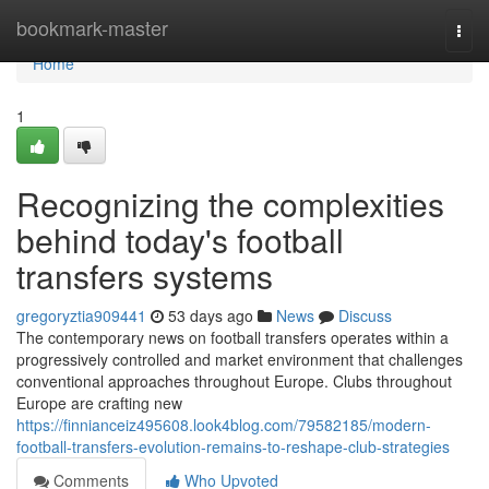
Home
bookmark-master
Togg
navi
Home
1
Recognizing the complexities
behind today's football
transfers systems
gregoryztia909441
53 days ago
News
Discuss
The contemporary news on football transfers operates within a
progressively controlled and market environment that challenges
conventional approaches throughout Europe. Clubs throughout
Europe are crafting new
https://finnianceiz495608.look4blog.com/79582185/modern-
football-transfers-evolution-remains-to-reshape-club-strategies
Comments
Who Upvoted