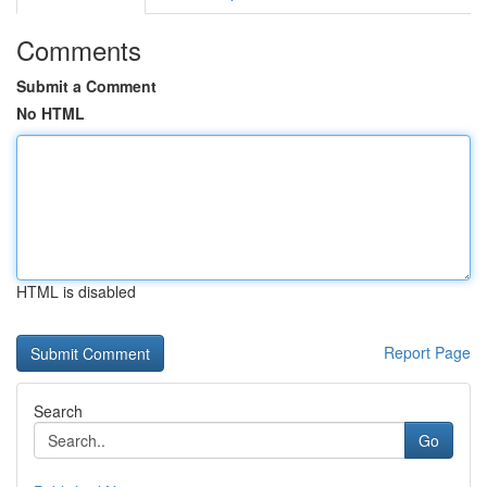
Comments
Submit a Comment
No HTML
HTML is disabled
Report Page
Search
Go