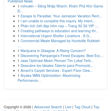
Published News
1
nohuwin – Đăng Nhập Nhanh, Khám Phá Kho Game
Đ...
1
Escape to Paradise: Your Jamaican Vacation Rent...
1
I am unable to complete this inquiry. My intent...
1
Phân tích 24h đẹp hôm nay – Trang Xổ Số VIP :...
1
Creating pathways to education and learning thr...
1
International Urgent Shelter Locations : A G...
1
Commercial Waste Managed by Hurstville Rubbish
...
1
Marijuana in Glasgow: A Rising Concern?
1
Discovering Pampanga's Finest Escapes: Best Exc...
1
Jasa Optimasi Mesin Pencari Tim Lokal Terb...
1
Descubre los Ideales Talento para Promoció...
1
Amant's Carpet Services : Expert Floor Clea...
1
Aryaka WAN Optimization: Maximizing
Performance...
Copyright © 2026 |
Advanced Search
|
Live
|
Tag Cloud
|
Top