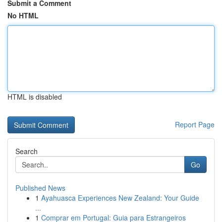
Submit a Comment
No HTML
HTML is disabled
Report Page
Search
Go
Published News
1
Ayahuasca Experiences New Zealand: Your Guide
...
1
Comprar em Portugal: Guia para Estrangeiros