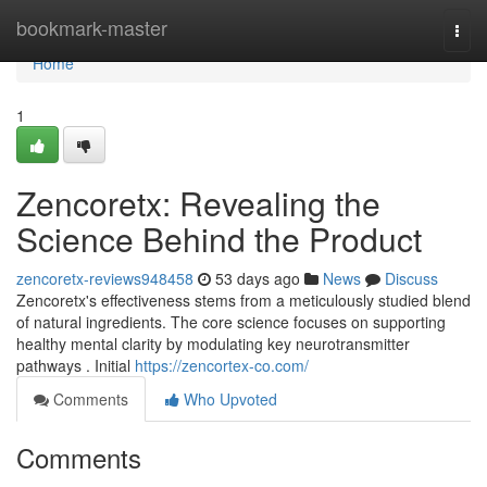
Home
bookmark-master
Togg
navi
Home
1
Zencoretx: Revealing the
Science Behind the Product
zencoretx-reviews948458
53 days ago
News
Discuss
Zencoretx's effectiveness stems from a meticulously studied blend
of natural ingredients. The core science focuses on supporting
healthy mental clarity by modulating key neurotransmitter
pathways . Initial
https://zencortex-co.com/
Comments
Who Upvoted
Comments