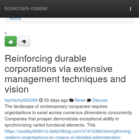
Home
bookmark-master
Togg
navi
Home
1
Reinforcing durable
corporations via extensive
management techniques and
vision
laytnkxhy660285
55 days ago
News
Discuss
The landscape of contemporary companies requires
organisations to excel across numerous dimensions concurrently.
Companies that prosper demonstrate exceptional ability in
synchronizing varied functional elements. This
https://caratkyi454612.dailyhitblog.com/47410384/strengthening-
resilient-organisations-by-means-of-detailed-administration-