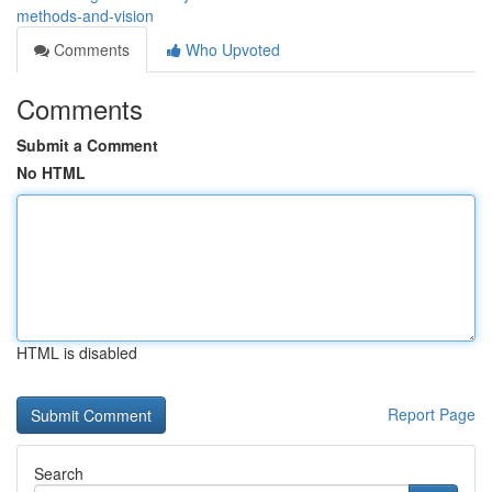
methods-and-vision
Comments
Who Upvoted
Comments
Submit a Comment
No HTML
HTML is disabled
Report Page
Search