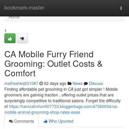
Home
bookmark-master
Togg
navi
Home
1
CA Mobile Furry Friend
Grooming: Outlet Costs &
Comfort
matheshkq531087
52 days ago
News
Discuss
Finding affordable pet grooming in CA just got simpler ! Mobile
groomers are gaining traction , offering outlet prices that are
surprisingly competitive to traditional salons. Forget the difficulty
of
https://hamzahvhun507733.bloggerbags.com/47360034/ca-
mobile-animal-grooming-shop-rates-ease
Comments
Who Upvoted