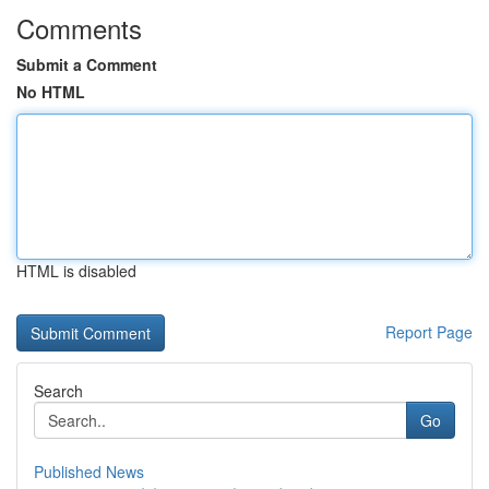
Comments
Submit a Comment
No HTML
HTML is disabled
Report Page
Search
Go
Published News