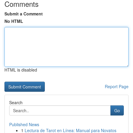
Comments
Submit a Comment
No HTML
HTML is disabled
Report Page
Search
Go
Published News
1
Lectura de Tarot en Línea: Manual para Novatos