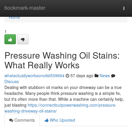
Home
bookmark-master
Togg
navi
Home
1
Pressure Washing Oil Stains:
What Really Works
whatactuallyworksonoilst559664
57 days ago
News
Discuss
Dealing with stubborn oil marks on your driveway can be a true
headache. Many people think pressure washing is a simple fix,
but it's often more than that. While a machine can certainly help,
just blasting
https://connecticutpowerwashing.com/pressure-
washing-driveway-oil-stains/
Comments
Who Upvoted