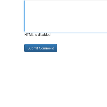
HTML is disabled