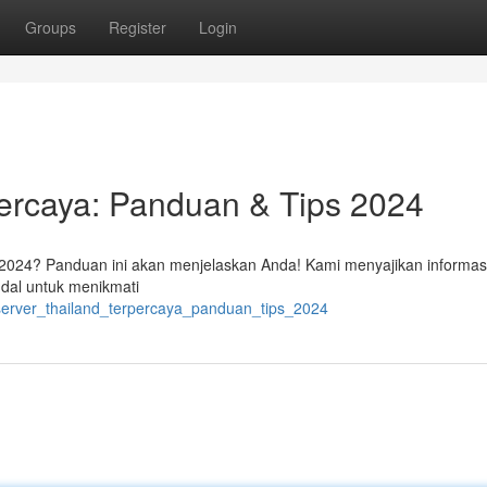
Groups
Register
Login
percaya: Panduan & Tips 2024
un 2024? Panduan ini akan menjelaskan Anda! Kami menyajikan informas
ndal untuk menikmati
_server_thailand_terpercaya_panduan_tips_2024