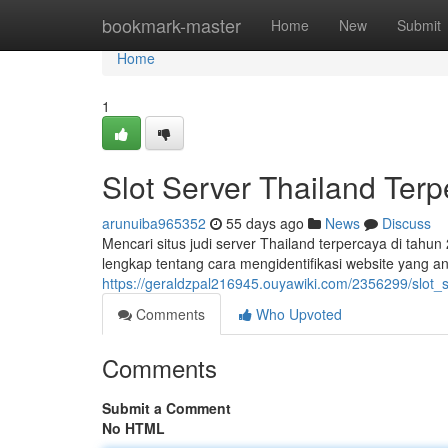
Home
bookmark-master
Home
New
Submit
Home
1
Slot Server Thailand Ter
arunuiba965352
55 days ago
News
Discuss
Mencari situs judi server Thailand terpercaya di tah
lengkap tentang cara mengidentifikasi website yang a
https://geraldzpal216945.ouyawiki.com/2356299/slot
Comments
Who Upvoted
Comments
Submit a Comment
No HTML