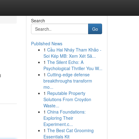
Search
Go
Published News
1
Cầu Hai Nháy Tham Khảo -
Soi Kép MB: Xem Xét Sâ...
1
The Silent Echo: A
Psychological Thriller You W...
1
Cutting-edge defense
i
breakthroughs transform
mo...
1
Reputable Property
Solutions From Croydon
Waste...
1
China Foundations:
Exploring Their
Experiment.c...
1
The Best Cat Grooming
Essentials Kit