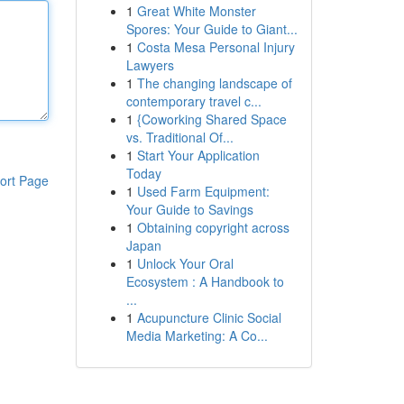
1
Great White Monster
Spores: Your Guide to Giant...
1
Costa Mesa Personal Injury
Lawyers
1
The changing landscape of
contemporary travel c...
1
{Coworking Shared Space
vs. Traditional Of...
1
Start Your Application
Today
ort Page
1
Used Farm Equipment:
Your Guide to Savings
1
Obtaining copyright across
Japan
1
Unlock Your Oral
Ecosystem : A Handbook to
...
1
Acupuncture Clinic Social
Media Marketing: A Co...