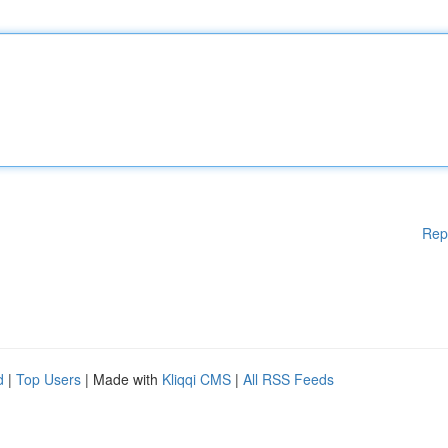
Rep
d
|
Top Users
| Made with
Kliqqi CMS
|
All RSS Feeds