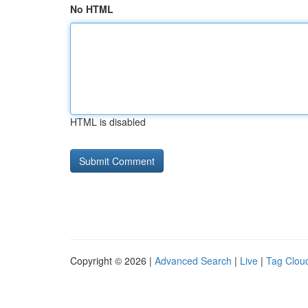
No HTML
HTML is disabled
Copyright © 2026 |
Advanced Search
|
Live
|
Tag Clou