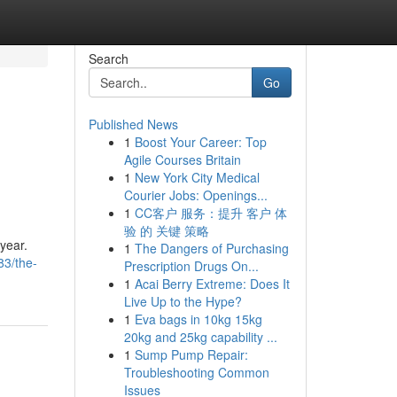
Search
Go
Published News
1
Boost Your Career: Top
Agile Courses Britain
1
New York City Medical
Courier Jobs: Openings...
1
CC客户 服务：提升 客户 体
验 的 关键 策略
 year.
1
The Dangers of Purchasing
83/the-
Prescription Drugs On...
1
Acai Berry Extreme: Does It
Live Up to the Hype?
1
Eva bags in 10kg 15kg
20kg and 25kg capability ...
1
Sump Pump Repair:
Troubleshooting Common
Issues