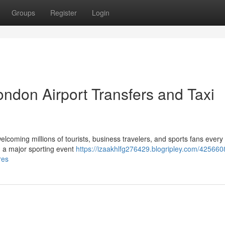
Groups
Register
Login
ndon Airport Transfers and Taxi
elcoming millions of tourists, business travelers, and sports fans every
ng a major sporting event
https://izaakhlfg276429.blogripley.com/425660
res