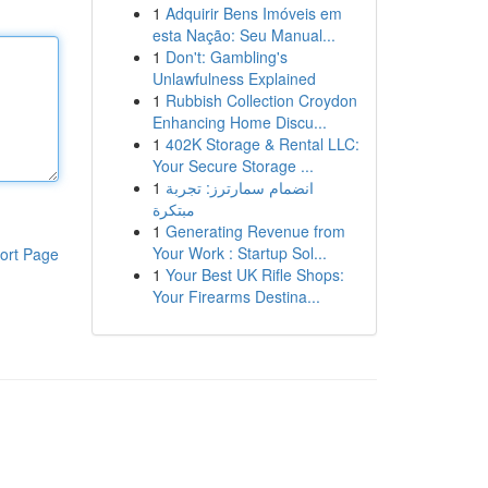
1
Adquirir Bens Imóveis em
esta Nação: Seu Manual...
1
Don't: Gambling's
Unlawfulness Explained
1
Rubbish Collection Croydon
Enhancing Home Discu...
1
402K Storage & Rental LLC:
Your Secure Storage ...
1
انضمام سمارترز: تجربة
مبتكرة
1
Generating Revenue from
Your Work : Startup Sol...
ort Page
1
Your Best UK Rifle Shops:
Your Firearms Destina...