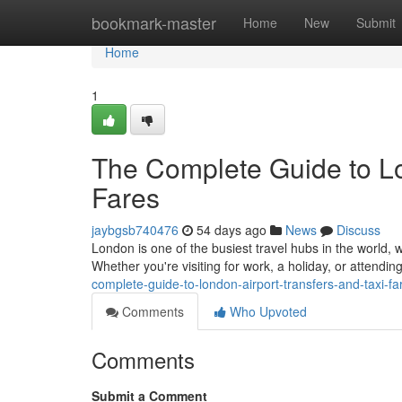
Home
bookmark-master
Home
New
Submit
Home
1
The Complete Guide to Lo
Fares
jaybgsb740476
54 days ago
News
Discuss
London is one of the busiest travel hubs in the world, w
Whether you're visiting for work, a holiday, or attendi
complete-guide-to-london-airport-transfers-and-taxi-fa
Comments
Who Upvoted
Comments
Submit a Comment