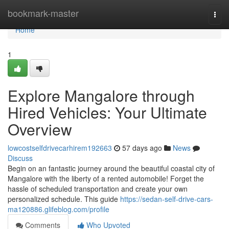
Home
bookmark-master
Togg
navi
Home
1
Explore Mangalore through
Hired Vehicles: Your Ultimate
Overview
lowcostselfdrivecarhirem192663
57 days ago
News
Discuss
Begin on an fantastic journey around the beautiful coastal city of
Mangalore with the liberty of a rented automobile! Forget the
hassle of scheduled transportation and create your own
personalized schedule. This guide
https://sedan-self-drive-cars-
ma120886.glifeblog.com/profile
Comments
Who Upvoted