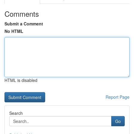
Comments
Submit a Comment
No HTML
HTML is disabled
Report Page
Search
Go