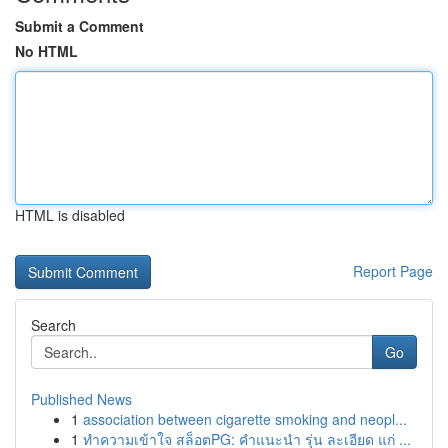
Submit a Comment
No HTML
HTML is disabled
Report Page
Search
Go
Published News
1
association between cigarette smoking and neopl...
1
ทำความเข้าใจ สล็อตPG: คำแนะนำ รุ่น ละเอียด แก่ ...