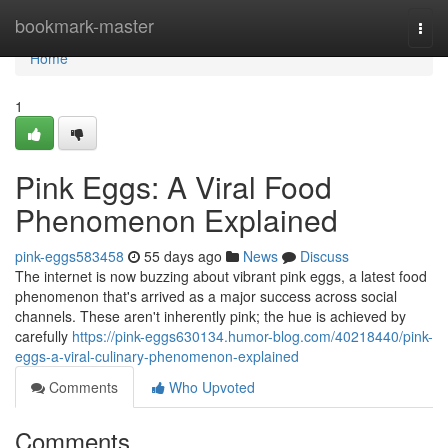
Home
bookmark-master
Togg
navi
Home
1
Pink Eggs: A Viral Food
Phenomenon Explained
pink-eggs583458
55 days ago
News
Discuss
The internet is now buzzing about vibrant pink eggs, a latest food
phenomenon that's arrived as a major success across social
channels. These aren't inherently pink; the hue is achieved by
carefully
https://pink-eggs630134.humor-blog.com/40218440/pink-
eggs-a-viral-culinary-phenomenon-explained
Comments
Who Upvoted
Comments