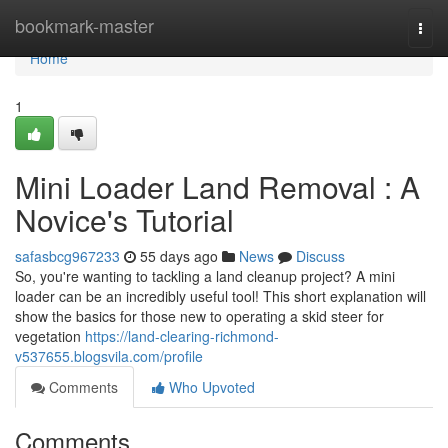
Home
bookmark-master
Togg
navi
Home
1
Mini Loader Land Removal : A
Novice's Tutorial
safasbcg967233
55 days ago
News
Discuss
So, you're wanting to tackling a land cleanup project? A mini
loader can be an incredibly useful tool! This short explanation will
show the basics for those new to operating a skid steer for
vegetation
https://land-clearing-richmond-
v537655.blogsvila.com/profile
Comments
Who Upvoted
Comments