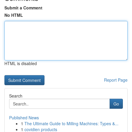
Submit a Comment
No HTML
HTML is disabled
Report Page
Search
Go
Published News
1
The Ultimate Guide to Milling Machines: Types &...
1
covidien products