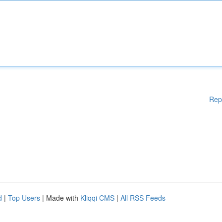
Rep
d
|
Top Users
| Made with
Kliqqi CMS
|
All RSS Feeds