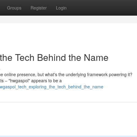
Groups
Register
Login
 the Tech Behind the Name
s
ue online presence, but what's the underlying framework powering it?
nts – "hwgaspol" appears to be a
/hwgaspol_tech_exploring_the_tech_behind_the_name