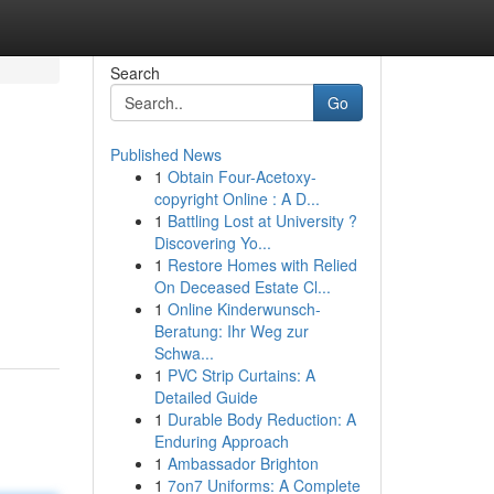
Search
Go
Published News
1
Obtain Four-Acetoxy-
copyright Online : A D...
1
Battling Lost at University ?
Discovering Yo...
1
Restore Homes with Relied
On Deceased Estate Cl...
1
Online Kinderwunsch-
Beratung: Ihr Weg zur
Schwa...
1
PVC Strip Curtains: A
Detailed Guide
1
Durable Body Reduction: A
Enduring Approach
1
Ambassador Brighton
1
7on7 Uniforms: A Complete