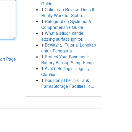
Guide
1
CalmLean Review: Does It
Really Work for Stubb...
1
Refrigeration Systems: A
Comprehensive Guide
1
What a silicon nitride
sizzling surface ignitor...
1
Dewa212: Tutorial Lengkap
untuk Pengguna
1
Protect Your Basement:
ort Page
Battery Backup Sump Pump...
1
Avoid: Betting's Illegality
Clarified
1
Houston'sTheThis Tank
FarmsStorage FacilitiesHo...