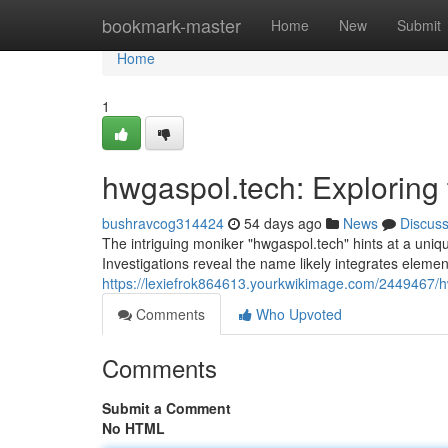
Home
bookmark-master
Home
New
Submit
Home
1
hwgaspol.tech: Exploring
bushravcog314424
54 days ago
News
Discus
The intriguing moniker "hwgaspol.tech" hints at a uniq
Investigations reveal the name likely integrates eleme
https://lexiefrok864613.yourkwikimage.com/2449467
Comments
Who Upvoted
Comments
Submit a Comment
No HTML