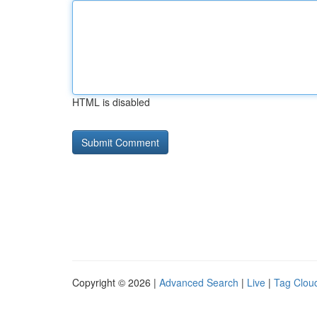
HTML is disabled
Copyright © 2026 |
Advanced Search
|
Live
|
Tag Clou