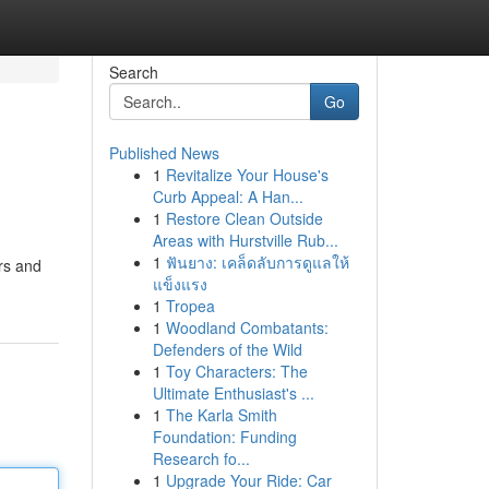
Search
Go
Published News
1
Revitalize Your House's
Curb Appeal: A Han...
1
Restore Clean Outside
Areas with Hurstville Rub...
1
ฟันยาง: เคล็ดลับการดูแลให้
ors and
แข็งแรง
1
Tropea
1
Woodland Combatants:
Defenders of the Wild
1
Toy Characters: The
Ultimate Enthusiast's ...
1
The Karla Smith
Foundation: Funding
Research fo...
1
Upgrade Your Ride: Car