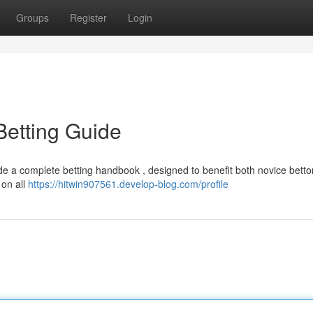
Groups
Register
Login
Betting Guide
vide a complete betting handbook , designed to benefit both novice bett
 on all
https://hitwin907561.develop-blog.com/profile