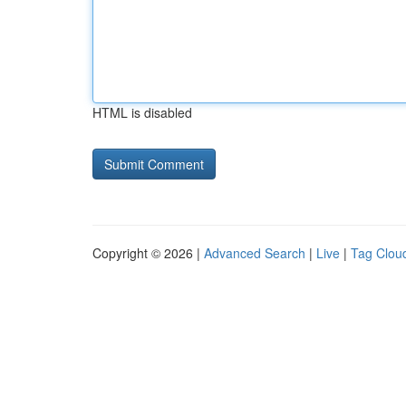
HTML is disabled
Copyright © 2026 |
Advanced Search
|
Live
|
Tag Clou