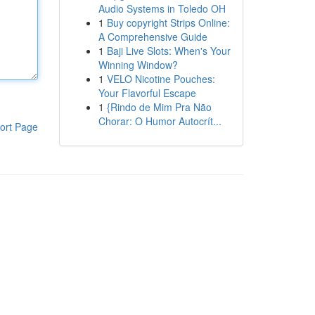
Audio Systems in Toledo OH
1
Buy copyright Strips Online:
A Comprehensive Guide
1
Baji Live Slots: When's Your
Winning Window?
1
VELO Nicotine Pouches:
Your Flavorful Escape
1
{Rindo de Mim Pra Não
Chorar: O Humor Autocrít...
ort Page