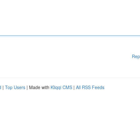
Rep
d
|
Top Users
| Made with
Kliqqi CMS
|
All RSS Feeds