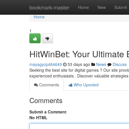
Home
bookmark-master
Home
New
Submit
Home
1
HitWinBet: Your Ultimate 
mayagycp484649
53 days ago
News
Discuss
Seeking the best site for digital games ? Our site pro
experienced enthusiasts . Discover valuable strategies
Comments
Who Upvoted
Comments
Submit a Comment
No HTML