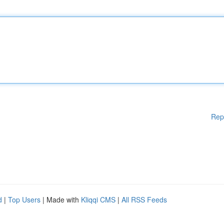
Rep
d
|
Top Users
| Made with
Kliqqi CMS
|
All RSS Feeds