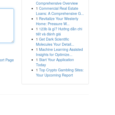
Comprehensive Overview
1
Commercial Real Estate
Loans: A Comprehensive G...
1
Revitalize Your Westerly
Home: Pressure W...
1
123b là gì? Hướng dẫn chi
tiết và đánh giá
1
Get Dark Scientific
Molecules Your Detail...
1
Machine Learning Assisted
Insights for Optimize...
1
Start Your Application
ort Page
Today
1
Top Crypto Gambling Sites:
Your Upcoming Report