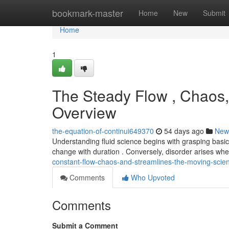
Home
bookmark-master
Home
New
Submit
Home
1
The Steady Flow , Chaos,
Overview
the-equation-of-continui649370
54 days ago
New
Understanding fluid science begins with grasping basic
change with duration . Conversely, disorder arises w
constant-flow-chaos-and-streamlines-the-moving-scie
Comments
Who Upvoted
Comments
Submit a Comment