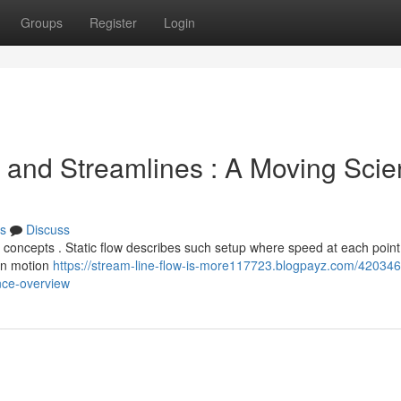
Groups
Register
Login
 and Streamlines : A Moving Sci
s
Discuss
 concepts . Static flow describes such setup where speed at each point
hen motion
https://stream-line-flow-is-more117723.blogpayz.com/420346
nce-overview