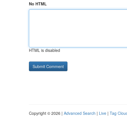
No HTML
HTML is disabled
Copyright © 2026 |
Advanced Search
|
Live
|
Tag Clou