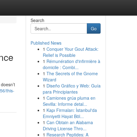
Search
Go
Published News
1
Conquer Your Gout Attack:
ence
Relief is Possible
1
Rémunération d'infirmière à
domicile : Combi...
1
The Secrets of the Gnome
Wizard
 doesn’t
1
Diseño Gráfico y Web: Guía
56/this-
para Principiantes
1
Camiones grúa pluma en
Sevilla: Informe detal...
1
Kapı Firmaları: İstanbul'da
Emniyetli Hayat Böl...
1
Can Obtain an Alabama
Driving License Thro...
1
Research Peptides: A