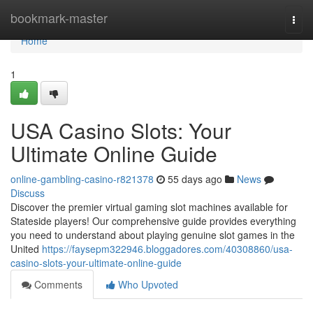
Home
bookmark-master
Togg
navi
Home
1
USA Casino Slots: Your
Ultimate Online Guide
online-gambling-casino-r821378
55 days ago
News
Discuss
Discover the premier virtual gaming slot machines available for
Stateside players! Our comprehensive guide provides everything
you need to understand about playing genuine slot games in the
United
https://faysepm322946.bloggadores.com/40308860/usa-
casino-slots-your-ultimate-online-guide
Comments
Who Upvoted