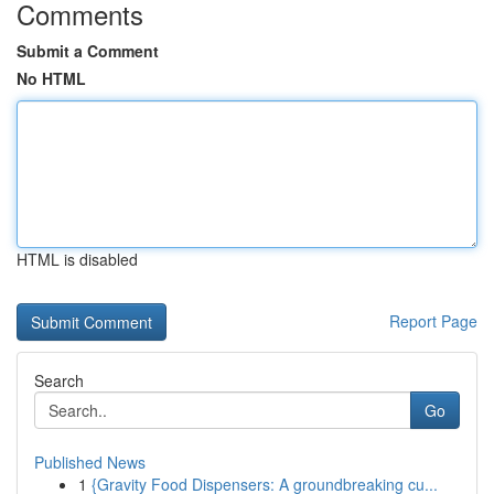
Comments
Submit a Comment
No HTML
HTML is disabled
Report Page
Search
Go
Published News
1
{Gravity Food Dispensers: A groundbreaking cu...