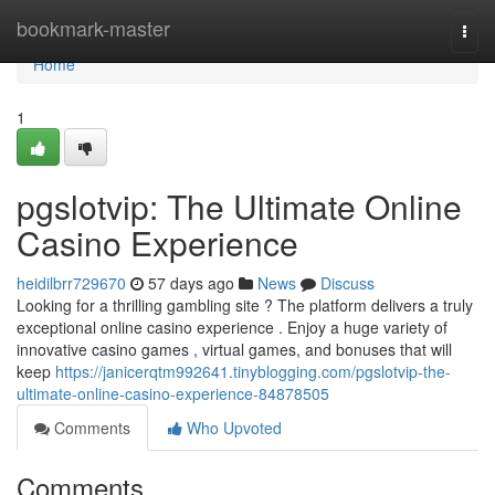
Home
bookmark-master
Togg
navi
Home
1
pgslotvip: The Ultimate Online
Casino Experience
heidilbrr729670
57 days ago
News
Discuss
Looking for a thrilling gambling site ? The platform delivers a truly
exceptional online casino experience . Enjoy a huge variety of
innovative casino games , virtual games, and bonuses that will
keep
https://janicerqtm992641.tinyblogging.com/pgslotvip-the-
ultimate-online-casino-experience-84878505
Comments
Who Upvoted
Comments