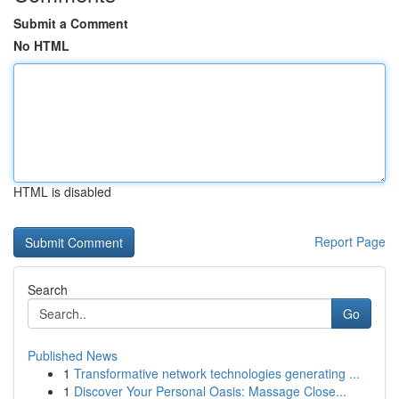
Submit a Comment
No HTML
HTML is disabled
Report Page
Search
Go
Published News
1
Transformative network technologies generating ...
1
Discover Your Personal Oasis: Massage Close...