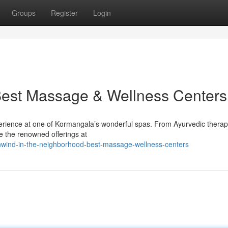
Groups
Register
Login
Best Massage & Wellness Centers
xperience at one of Kormangala’s wonderful spas. From Ayurvedic therap
ore the renowned offerings at
wind-in-the-neighborhood-best-massage-wellness-centers