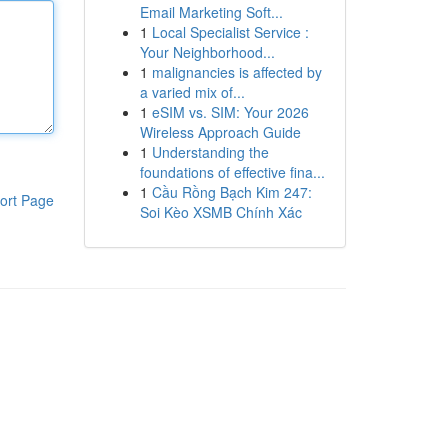
Email Marketing Soft...
1
Local Specialist Service :
Your Neighborhood...
1
malignancies is affected by
a varied mix of...
1
eSIM vs. SIM: Your 2026
Wireless Approach Guide
1
Understanding the
foundations of effective fina...
1
Cầu Rồng Bạch Kim 247:
ort Page
Soi Kèo XSMB Chính Xác