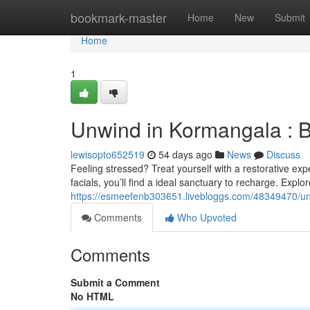
Home
bookmark-master
Home
New
Submit
Home
1
Unwind in Kormangala : 
lewisopto652519
54 days ago
News
Discuss
Feeling stressed? Treat yourself with a restorative e
facials, you’ll find a ideal sanctuary to recharge. Expl
https://esmeefenb303651.livebloggs.com/48349470/un
Comments
Who Upvoted
Comments
Submit a Comment
No HTML