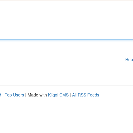
Rep
d
|
Top Users
| Made with
Kliqqi CMS
|
All RSS Feeds