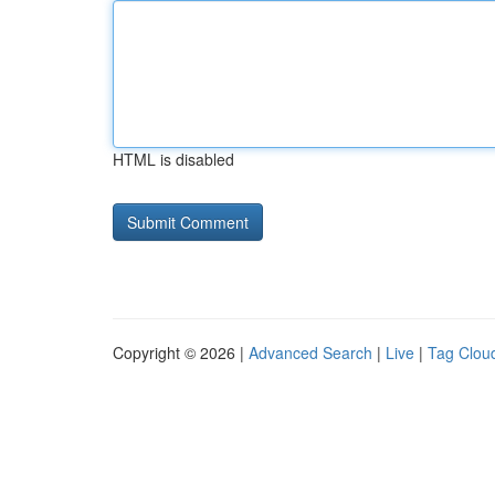
HTML is disabled
Copyright © 2026 |
Advanced Search
|
Live
|
Tag Clou