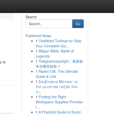
Search
Go
Published News
1
Ocellated Turkeys for Sale:
Your Complete Gui...
1
Wager Wilds: Battle of
Legends
1
Telegramcopyright：最新版
y to
本在哪里获取？
1
Raden138: The Ultimate
Guide & Link
1
Σουβλάκια Μύτικα: το
πιο γευστικό ταξίδι στο
λι...
1
Finding the Right
Workspace Supplies Provider
i...
1
A Practical Guide to Event