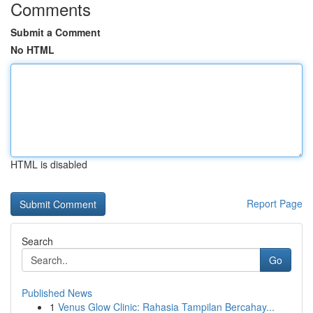
Comments
Submit a Comment
No HTML
HTML is disabled
Report Page
Search
Go
Published News
1
Venus Glow Clinic: Rahasia Tampilan Bercahay...