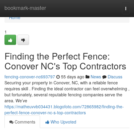
Home
bookmark-master
Togg
navi
Home
1
Finding the Perfect Fence:
Conover NC's Top Contractors
fencing-conover-nc693797
55 days ago
News
Discuss
Securing your property in Conover, NC, with a reliable fence
requires skill . Finding the ideal contractor can feel overwhelming ,
but fortunately, several reputable fencing companies serve the
area. We’ve
https://matheuvvb034431.blogofoto.com/72865982/finding-the-
perfect-fence-conover-nc-s-top-contractors
Comments
Who Upvoted