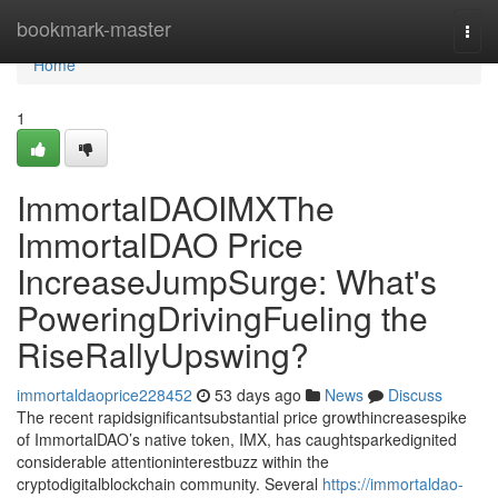
Home
bookmark-master
Togg
navi
Home
1
ImmortalDAOIMXThe
ImmortalDAO Price
IncreaseJumpSurge: What's
PoweringDrivingFueling the
RiseRallyUpswing?
immortaldaoprice228452
53 days ago
News
Discuss
The recent rapidsignificantsubstantial price growthincreasespike
of ImmortalDAO’s native token, IMX, has caughtsparkedignited
considerable attentioninterestbuzz within the
cryptodigitalblockchain community. Several
https://immortaldao-