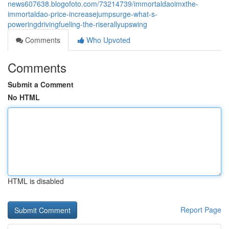
news607638.blogofoto.com/73214739/immortaldaoimxthe-
immortaldao-price-increasejumpsurge-what-s-
poweringdrivingfueling-the-riserallyupswing
Comments
Who Upvoted
Comments
Submit a Comment
No HTML
HTML is disabled
Report Page