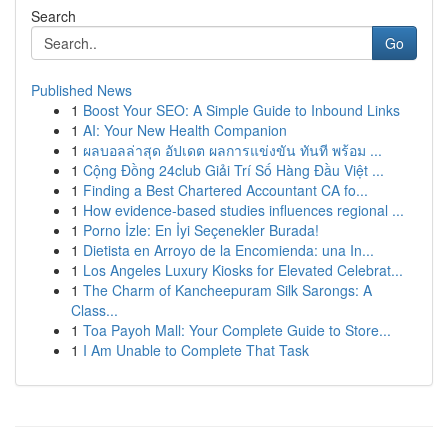
Search
Go
Published News
1
Boost Your SEO: A Simple Guide to Inbound Links
1
AI: Your New Health Companion
1
ผลบอลล่าสุด อัปเดต ผลการแข่งขัน ทันที พร้อม ...
1
Cộng Đồng 24club Giải Trí Số Hàng Đầu Việt ...
1
Finding a Best Chartered Accountant CA fo...
1
How evidence-based studies influences regional ...
1
Porno İzle: En İyi Seçenekler Burada!
1
Dietista en Arroyo de la Encomienda: una In...
1
Los Angeles Luxury Kiosks for Elevated Celebrat...
1
The Charm of Kancheepuram Silk Sarongs: A
Class...
1
Toa Payoh Mall: Your Complete Guide to Store...
1
I Am Unable to Complete That Task