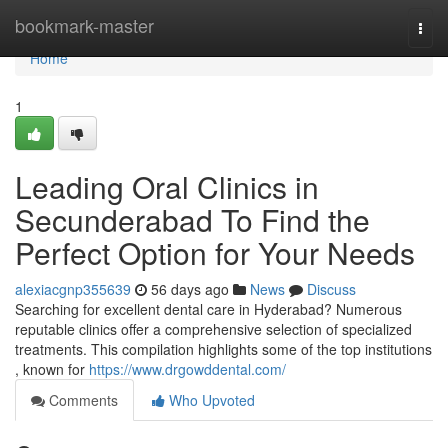
Home
bookmark-master
Togg
navi
Home
1
Leading Oral Clinics in
Secunderabad To Find the
Perfect Option for Your Needs
alexiacgnp355639
56 days ago
News
Discuss
Searching for excellent dental care in Hyderabad? Numerous
reputable clinics offer a comprehensive selection of specialized
treatments. This compilation highlights some of the top institutions
, known for
https://www.drgowddental.com/
Comments
Who Upvoted