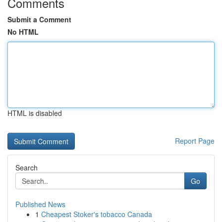
Comments
Submit a Comment
No HTML
HTML is disabled
Report Page
Search
Go
Published News
1
Cheapest Stoker's tobacco Canada