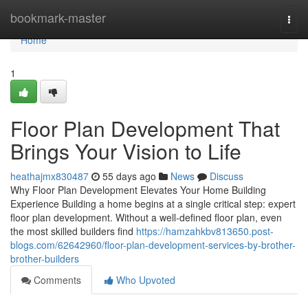
Home
bookmark-master
Togg
navi
Home
1
Floor Plan Development That
Brings Your Vision to Life
heathajmx830487
55 days ago
News
Discuss
Why Floor Plan Development Elevates Your Home Building
Experience Building a home begins at a single critical step: expert
floor plan development. Without a well-defined floor plan, even
the most skilled builders find
https://hamzahkbv813650.post-
blogs.com/62642960/floor-plan-development-services-by-brother-
brother-builders
Comments
Who Upvoted