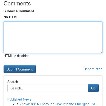
Comments
Submit a Comment
No HTML
HTML is disabled
Report Page
Search
Go
Published News
1
Znova168: A Thorough Dive into the Emerging Pla...