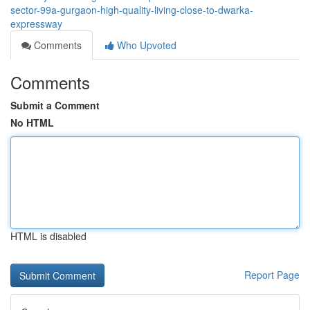
sector-99a-gurgaon-high-quality-living-close-to-dwarka-
expressway
Comments
Who Upvoted
Comments
Submit a Comment
No HTML
HTML is disabled
Report Page