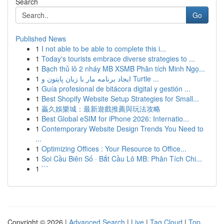
Search
Go
Published News
1
I not able to be able to complete this i...
1
Today's tourists embrace diverse strategies to ...
1
Bạch thủ lô 2 nháy MB XSMB Phân tích Minh Ngọ...
1
ایجاد برنامه مار با زبان پایتون و Turtle ...
1
Guía profesional de bitácora digital y gestión ...
1
Best Shopify Website Setup Strategies for Small...
1
贏久娛樂城：最新遊戲推薦與玩法攻略
1
Best Global eSIM for iPhone 2026: Internatio...
1
Contemporary Website Design Trends You Need to
...
1
Optimizing Offices : Your Resource to Office...
1
Soi Cầu Biên Số · Bắt Cầu Lô MB: Phân Tích Chi...
1
```
Copyright © 2026 |
Advanced Search
|
Live
|
Tag Cloud
|
Top