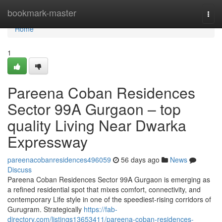
Home
bookmark-master
Togg
navi
Home
1
Pareena Coban Residences
Sector 99A Gurgaon – top
quality Living Near Dwarka
Expressway
pareenacobanresidences496059
56 days ago
News
Discuss
Pareena Coban Residences Sector 99A Gurgaon is emerging as
a refined residential spot that mixes comfort, connectivity, and
contemporary Life style in one of the speediest-rising corridors of
Gurugram. Strategically
https://fab-
directory.com/listings13653411/pareena-coban-residences-