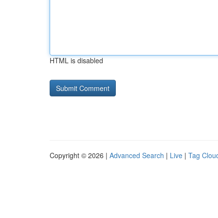
HTML is disabled
Copyright © 2026 |
Advanced Search
|
Live
|
Tag Clou