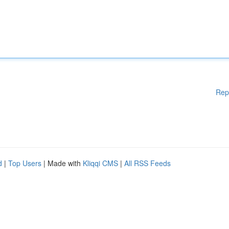
Rep
d
|
Top Users
| Made with
Kliqqi CMS
|
All RSS Feeds