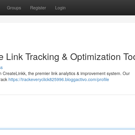
Groups
Register
Login
e Link Tracking & Optimization To
ss
with CreateLinkk, the premier link analytics & improvement system. Our
track
https://trackeveryclick825996.bloggactivo.com/profile