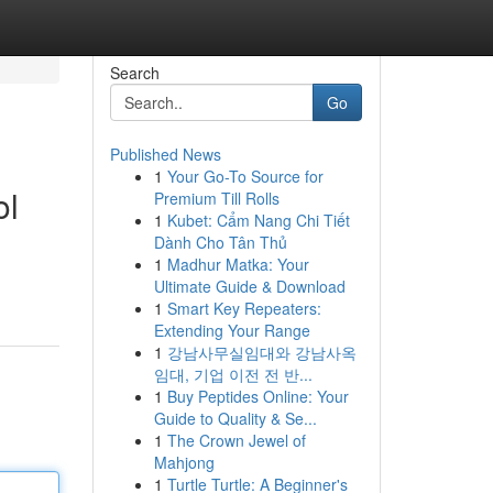
Search
Go
Published News
1
Your Go-To Source for
ol
Premium Till Rolls
1
Kubet: Cẩm Nang Chi Tiết
Dành Cho Tân Thủ
1
Madhur Matka: Your
Ultimate Guide & Download
1
Smart Key Repeaters:
Extending Your Range
1
강남사무실임대와 강남사옥
임대, 기업 이전 전 반...
1
Buy Peptides Online: Your
Guide to Quality & Se...
1
The Crown Jewel of
Mahjong
1
Turtle Turtle: A Beginner's