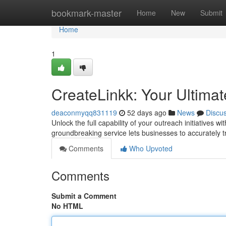
Home
bookmark-master
Home
New
Submit
Home
1
CreateLinkk: Your Ultimat
deaconmyqq831119
52 days ago
News
Discu
Unlock the full capability of your outreach initiatives 
groundbreaking service lets businesses to accurately 
Comments
Who Upvoted
Comments
Submit a Comment
No HTML