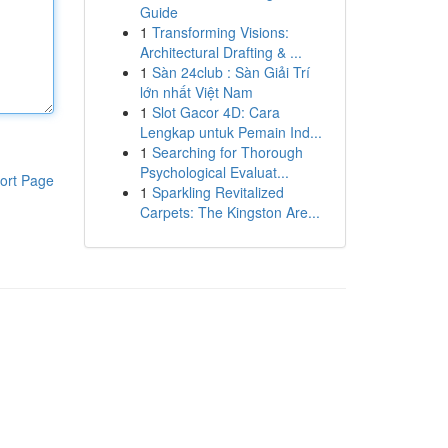
Guide
1
Transforming Visions:
Architectural Drafting & ...
1
Sàn 24club : Sàn Giải Trí
lớn nhất Việt Nam
1
Slot Gacor 4D: Cara
Lengkap untuk Pemain Ind...
1
Searching for Thorough
Psychological Evaluat...
ort Page
1
Sparkling Revitalized
Carpets: The Kingston Are...