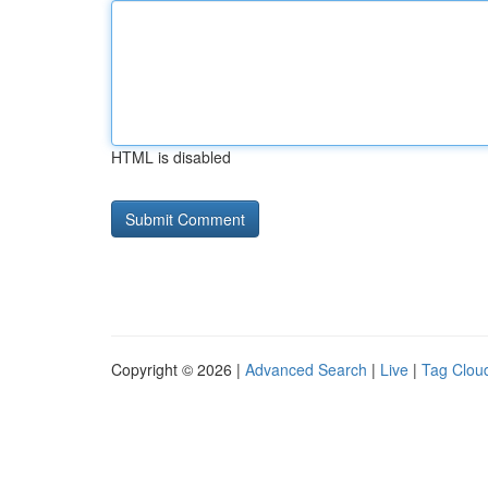
HTML is disabled
Copyright © 2026 |
Advanced Search
|
Live
|
Tag Clou