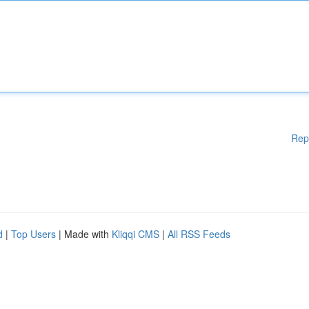
Rep
d
|
Top Users
| Made with
Kliqqi CMS
|
All RSS Feeds