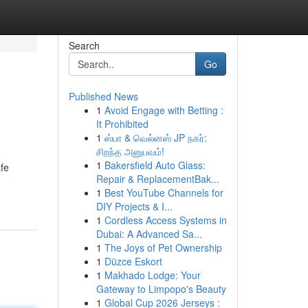
Search
Go
Published News
1
Avoid Engage with Betting :
It Prohibited
1
ஸ்பா & வெல்னஸ் JP நகர்:
சிறந்த அனுபவம்!
1
Bakersfield Auto Glass:
fe
Repair & ReplacementBak...
1
Best YouTube Channels for
DIY Projects & I...
1
Cordless Access Systems in
Dubai: A Advanced Sa...
1
The Joys of Pet Ownership
1
Düzce Eskort
1
Makhado Lodge: Your
Gateway to Limpopo's Beauty
1
Global Cup 2026 Jerseys :