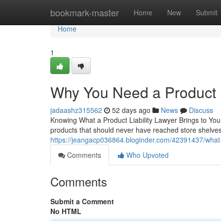
Home
bookmark-master
Home
New
Submit
Home
1
Why You Need a Product L
jadaashz315562
52 days ago
News
Discuss
Knowing What a Product Liability Lawyer Brings to Y
products that should never have reached store shelves. 
https://jeangacp036864.bloginder.com/42391437/what-a-
Comments
Who Upvoted
Comments
Submit a Comment
No HTML