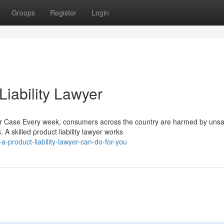
Groups
Register
Login
iability Lawyer
our Case Every week, consumers across the country are harmed by unsa
A skilled product liability lawyer works
product-liability-lawyer-can-do-for-you