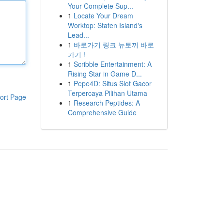
Your Complete Sup...
1
Locate Your Dream
Worktop: Staten Island's
Lead...
1
바로가기 링크 뉴토끼 바로
가기 !
1
Scribble Entertainment: A
Rising Star in Game D...
1
Pepe4D: Situs Slot Gacor
Terpercaya Pilihan Utama
ort Page
1
Research Peptides: A
Comprehensive Guide