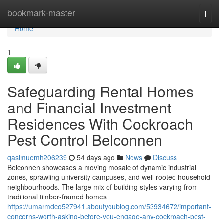
Home
bookmark-master
Togg
navi
Home
1
Safeguarding Rental Homes
and Financial Investment
Residences With Cockroach
Pest Control Belconnen
qasimuemh206239
54 days ago
News
Discuss
Belconnen showcases a moving mosaic of dynamic industrial
zones, sprawling university campuses, and well‑rooted household
neighbourhoods. The large mix of building styles varying from
traditional timber‑framed homes
https://umarmdco527941.aboutyoublog.com/53934672/important-
concerns-worth-asking-before-you-engage-any-cockroach-pest-