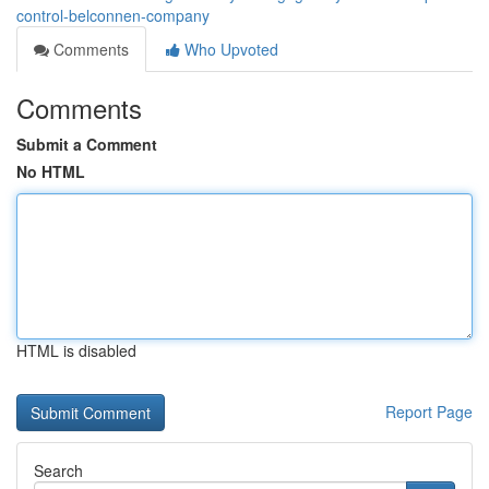
control-belconnen-company
Comments
Who Upvoted
Comments
Submit a Comment
No HTML
HTML is disabled
Report Page
Search