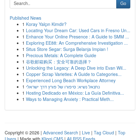
Go
Published News
1
Koray Yalçın Kimdir?
1
Locating Your Dream Car: Used Cars in Fresno Un...
1
Enhance Your Online Presence : A Guide to SMM ...
1
Exploring EE88: An Comprehensive Investigation ...
1
Situs Store Segar: Surga Belanja Impian !
1
Precious Metals: A Complete Guide
1
谷歌邮箱购买：安全可靠的选择？
1
Unlocking the Legacy: A Deep Dive into Evan Wil...
1
Copper Scrap Varieties: A Guide to Categories...
1
Experienced Long Beach Workplace Attorney
1
נתנאל נשיא: סיפורו של פורץ דרך ישראלי
1
Hosting Dedicado en México: La Guía Definitiva...
1
Ways to Managing Anxiety : Practical Meth...
Copyright © 2026 |
Advanced Search
|
Live
|
Tag Cloud
|
Top
Users
| Made with
Kliqqi CMS
|
All RSS Feeds