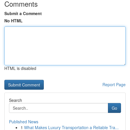
Comments
Submit a Comment
No HTML
HTML is disabled
Report Page
Search
Go
Published News
1
What Makes Luxury Transportation a Reliable Tra...