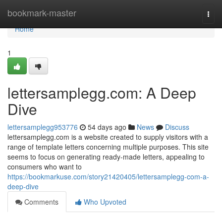
Home
bookmark-master
Togg
navi
Home
1
lettersamplegg.com: A Deep
Dive
lettersamplegg953776
54 days ago
News
Discuss
lettersamplegg.com is a website created to supply visitors with a
range of template letters concerning multiple purposes. This site
seems to focus on generating ready-made letters, appealing to
consumers who want to
https://bookmarkuse.com/story21420405/lettersamplegg-com-a-
deep-dive
Comments
Who Upvoted