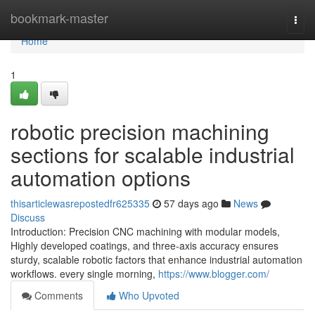
Home
bookmark-master
Togg
navi
Home
1
robotic precision machining
sections for scalable industrial
automation options
thisarticlewasrepostedfr625335
57 days ago
News
Discuss
Introduction: Precision CNC machining with modular models,
Highly developed coatings, and three-axis accuracy ensures
sturdy, scalable robotic factors that enhance industrial automation
workflows. every single morning,
https://www.blogger.com/
Comments
Who Upvoted