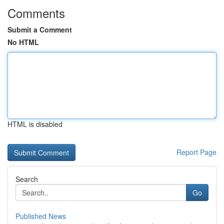
Comments
Submit a Comment
No HTML
HTML is disabled
Report Page
Search
Go
Published News