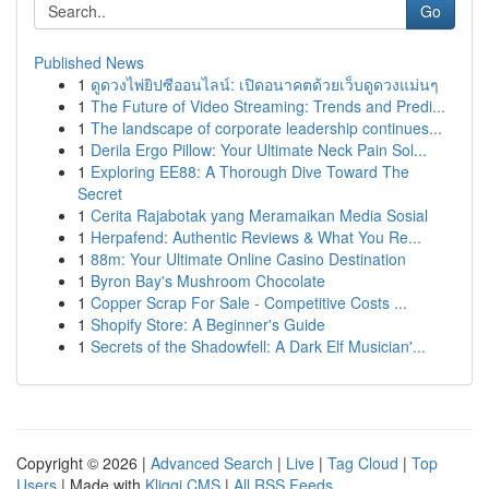
Go
Published News
1
ดูดวงไพ่ยิปซีออนไลน์: เปิดอนาคตด้วยเว็บดูดวงแม่นๆ
1
The Future of Video Streaming: Trends and Predi...
1
The landscape of corporate leadership continues...
1
Derila Ergo Pillow: Your Ultimate Neck Pain Sol...
1
Exploring EE88: A Thorough Dive Toward The
Secret
1
Cerita Rajabotak yang Meramaikan Media Sosial
1
Herpafend: Authentic Reviews & What You Re...
1
88m: Your Ultimate Online Casino Destination
1
Byron Bay's Mushroom Chocolate
1
Copper Scrap For Sale - Competitive Costs ...
1
Shopify Store: A Beginner's Guide
1
Secrets of the Shadowfell: A Dark Elf Musician'...
Copyright © 2026 |
Advanced Search
|
Live
|
Tag Cloud
|
Top
Users
| Made with
Kliqqi CMS
|
All RSS Feeds