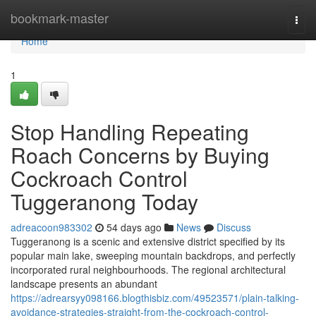
Home
bookmark-master
Togg
navi
Home
1
Stop Handling Repeating
Roach Concerns by Buying
Cockroach Control
Tuggeranong Today
adreacoon983302
54 days ago
News
Discuss
Tuggeranong is a scenic and extensive district specified by its
popular main lake, sweeping mountain backdrops, and perfectly
incorporated rural neighbourhoods. The regional architectural
landscape presents an abundant
https://adrearsyy098166.blogthisbiz.com/49523571/plain-talking-
avoidance-strategies-straight-from-the-cockroach-control-