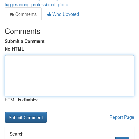
tuggeranong-professional-group
Comments
Who Upvoted
Comments
Submit a Comment
No HTML
HTML is disabled
Report Page
Search