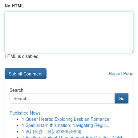
No HTML
HTML is disabled
Report Page
Search
Go
Published News
1
Queer Hearts: Exploring Lesbian Romance
1
Specialist in this nation: Navigating Regul...
1
澳门金沙：最新游戏体验全览
1
Finding an Fleet Management Box Creator: Which ...