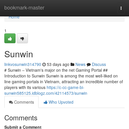
Home
bookmark-master
Togg
navi
Home
1
Sunwin
linkvosunwin314790
53 days ago
News
Discuss
# Sunwin – Vietnam's major on the net Gaming Portal ##
Introduction to Sunwin Sunwin is among the most well-liked on
line gaming portals in Vietnam, attracting an incredible number of
players with its various
https://c-cc-game-bi-
sunwin585125.idblogz.com/42114573/sunwin
Comments
Who Upvoted
Comments
Submit a Comment