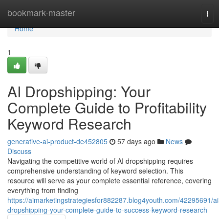
Home
bookmark-master
Tog
navi
Home
1
AI Dropshipping: Your
Complete Guide to Profitability
Keyword Research
generative-ai-product-de452805
57 days ago
News
Discuss
Navigating the competitive world of AI dropshipping requires
comprehensive understanding of keyword selection. This
resource will serve as your complete essential reference, covering
everything from finding
https://aimarketingstrategiesfor882287.blog4youth.com/42295691/ai
dropshipping-your-complete-guide-to-success-keyword-research