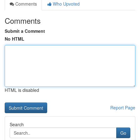
Comments
Who Upvoted
Comments
Submit a Comment
No HTML
HTML is disabled
Report Page
Search
Go