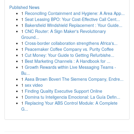
Published News
1
Reconciling Containment and Hygiene: A Area App...
1
Seat Leasing BPO: Your Cost-Effective Call Cent...
1
Bakersfield Windshield Replacement : Your Guide...
1
CNC Router: A Sign Maker's Revolutionary
Ground...
1
Cross-border collaboration strengthens Africa's...
1
Peacemaker Coffee Company vs. Purity Coffee
1
Cut Money: Your Guide to Getting Refurbishe...
1
Best Marketing Channels : A Handbook for ...
1
Growth Rewards within Live Messaging Teams -
Bu...
1
Asea Brown Boveri The Siemens Company, Endre...
1
sex video
1
Finding Quality Executive Support Online
1
Domina tu Inteligencia Emocional: La Guía Defin...
1
Replacing Your ABS Control Module: A Complete
G...