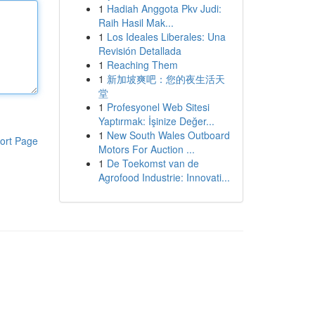
1
Hadiah Anggota Pkv Judi:
Raih Hasil Mak...
1
Los Ideales Liberales: Una
Revisión Detallada
1
Reaching Them
1
新加坡爽吧：您的夜生活天
堂
1
Profesyonel Web Sitesi
Yaptırmak: İşinize Değer...
1
New South Wales Outboard
ort Page
Motors For Auction ...
1
De Toekomst van de
Agrofood Industrie: Innovati...