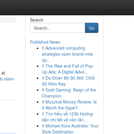
Search
Go
Published News
1
Advanced computing
strategies open brand-new
op...
1
The Rise and Fall of Pop-
Up Ads: A Digital Adve...
 at
1
Dự Đoán Bộ Số 366: Chốt
6-claim-
Số Hôm Nay
1
Gold Gaming: Reign of the
Champion
1
Muzzical Money Review: Is
It Worth the Hype?
1
Tìm hiểu về 123b Hướng
dẫn chi tiết về nền tản...
1
Michael Kors Australia: Your
Style Destination