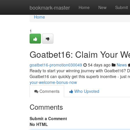
Home
bookmark-master
Home
New
Submit
Home
1
Goatbet16: Claim Your 
goatbet16-promotion030049
54 days ago
News
Ready to start your winning journey with Goatbet16? D
Goatbet16 can quickly get this superb incentive - just 
your-welcome-bonus-now
Comments
Who Upvoted
Comments
Submit a Comment
No HTML