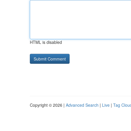
HTML is disabled
Copyright © 2026 |
Advanced Search
|
Live
|
Tag Clou