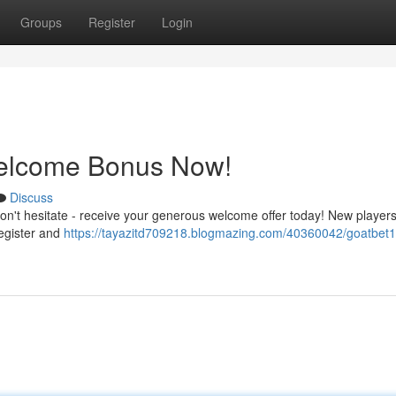
Groups
Register
Login
Welcome Bonus Now!
Discuss
on't hesitate - receive your generous welcome offer today! New players
register and
https://tayazitd709218.blogmazing.com/40360042/goatbet1