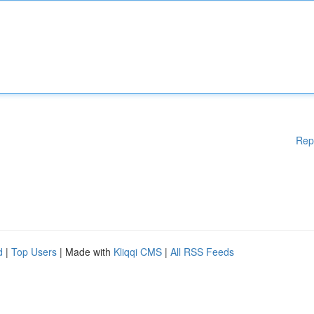
Rep
d
|
Top Users
| Made with
Kliqqi CMS
|
All RSS Feeds