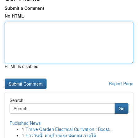
Submit a Comment
No HTML
HTML is disabled
Report Page
Search
Go
Published News
1
Thrive Garden Electrical Cultivation : Boost...
1
ข่าววันนี้: พายุร้ายแรง พัดถล่ม ภาคใต้