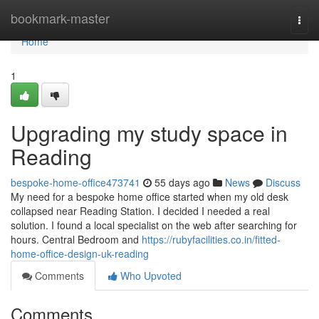
Home
bookmark-master
Togg
navi
Home
1
Upgrading my study space in
Reading
bespoke-home-office473741
55 days ago
News
Discuss
My need for a bespoke home office started when my old desk
collapsed near Reading Station. I decided I needed a real
solution. I found a local specialist on the web after searching for
hours. Central Bedroom and
https://rubyfacilities.co.in/fitted-
home-office-design-uk-reading
Comments
Who Upvoted
Comments