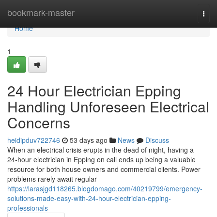
Home
bookmark-master
Togg
navi
Home
1
24 Hour Electrician Epping
Handling Unforeseen Electrical
Concerns
heidipduv722746
53 days ago
News
Discuss
When an electrical crisis erupts in the dead of night, having a
24‑hour electrician in Epping on call ends up being a valuable
resource for both house owners and commercial clients. Power
problems rarely await regular
https://larasjgd118265.blogdomago.com/40219799/emergency-
solutions-made-easy-with-24-hour-electrician-epping-
professionals