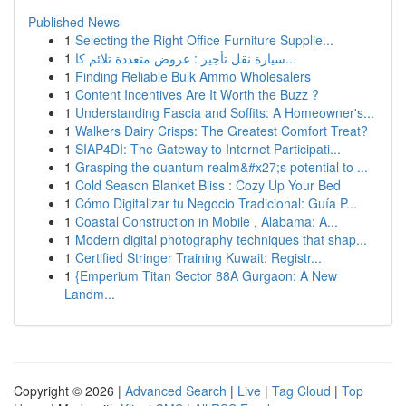
Published News
1
Selecting the Right Office Furniture Supplie...
1
سيارة نقل تأجير : عروض متعددة تلائم كا...
1
Finding Reliable Bulk Ammo Wholesalers
1
Content Incentives Are It Worth the Buzz ?
1
Understanding Fascia and Soffits: A Homeowner's...
1
Walkers Dairy Crisps: The Greatest Comfort Treat?
1
SIAP4DI: The Gateway to Internet Participati...
1
Grasping the quantum realm&#x27;s potential to ...
1
Cold Season Blanket Bliss : Cozy Up Your Bed
1
Cómo Digitalizar tu Negocio Tradicional: Guía P...
1
Coastal Construction in Mobile , Alabama: A...
1
Modern digital photography techniques that shap...
1
Certified Stringer Training Kuwait: Registr...
1
{Emperium Titan Sector 88A Gurgaon: A New
Landm...
Copyright © 2026 |
Advanced Search
|
Live
|
Tag Cloud
|
Top