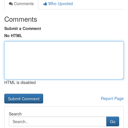
Comments
Who Upvoted
Comments
Submit a Comment
No HTML
HTML is disabled
Report Page
Search
Go