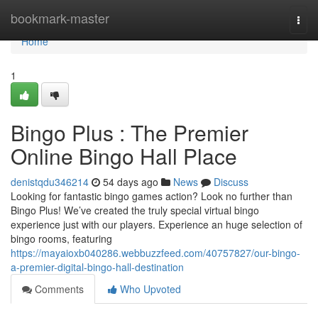
Home
bookmark-master
Togg
navi
Home
1
Bingo Plus : The Premier
Online Bingo Hall Place
denistqdu346214
54 days ago
News
Discuss
Looking for fantastic bingo games action? Look no further than
Bingo Plus! We’ve created the truly special virtual bingo
experience just with our players. Experience an huge selection of
bingo rooms, featuring
https://mayaioxb040286.webbuzzfeed.com/40757827/our-bingo-
a-premier-digital-bingo-hall-destination
Comments
Who Upvoted