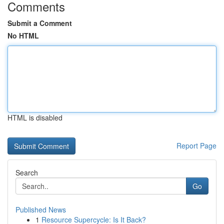
Comments
Submit a Comment
No HTML
HTML is disabled
Report Page
Search
Go
Published News
1
Resource Supercycle: Is It Back?