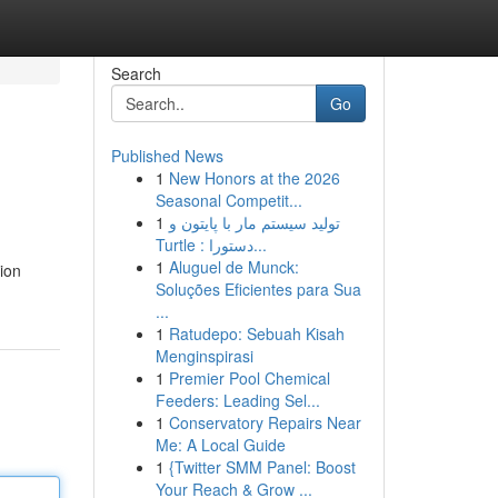
Search
Go
Published News
1
New Honors at the 2026
Seasonal Competit...
1
تولید سیستم مار با پایتون و
Turtle : دستورا...
1
Aluguel de Munck:
tion
Soluções Eficientes para Sua
...
1
Ratudepo: Sebuah Kisah
Menginspirasi
1
Premier Pool Chemical
Feeders: Leading Sel...
1
Conservatory Repairs Near
Me: A Local Guide
1
{Twitter SMM Panel: Boost
Your Reach & Grow ...