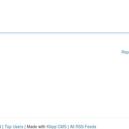
Rep
d
|
Top Users
| Made with
Kliqqi CMS
|
All RSS Feeds