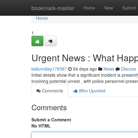
Home
bookmark-master
Home
New
Submit
Home
1
Urgent News : What Happe
kallumdlay178387
54 days ago
News
Discuss
Initial details show that a significant incident is prese
involving potential unrest , with police personnel prese
Comments
Who Upvoted
Comments
Submit a Comment
No HTML