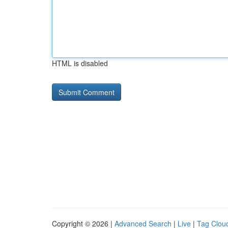
HTML is disabled
Copyright © 2026 |
Advanced Search
|
Live
|
Tag Clou