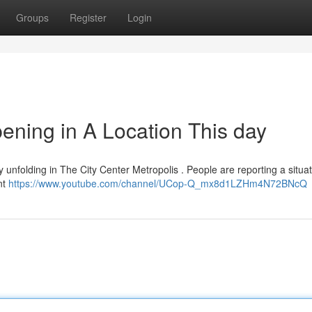
Groups
Register
Login
ning in A Location This day
ntly unfolding in The City Center Metropolis . People are reporting a situa
nt
https://www.youtube.com/channel/UCop-Q_mx8d1LZHm4N72BNcQ