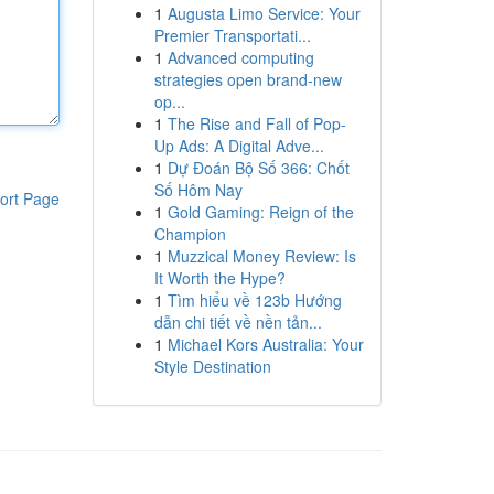
1
Augusta Limo Service: Your
Premier Transportati...
1
Advanced computing
strategies open brand-new
op...
1
The Rise and Fall of Pop-
Up Ads: A Digital Adve...
1
Dự Đoán Bộ Số 366: Chốt
Số Hôm Nay
ort Page
1
Gold Gaming: Reign of the
Champion
1
Muzzical Money Review: Is
It Worth the Hype?
1
Tìm hiểu về 123b Hướng
dẫn chi tiết về nền tản...
1
Michael Kors Australia: Your
Style Destination