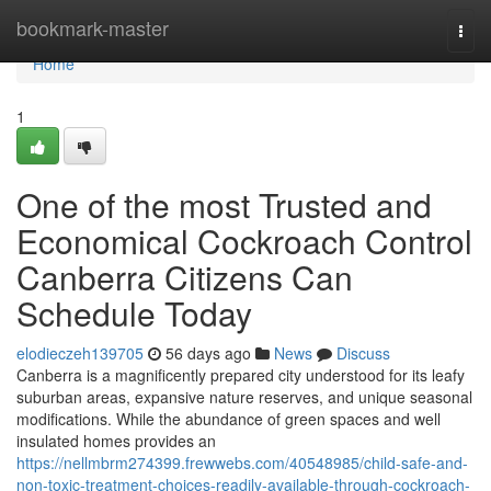
Home
bookmark-master
Togg
navi
Home
1
One of the most Trusted and
Economical Cockroach Control
Canberra Citizens Can
Schedule Today
elodieczeh139705
56 days ago
News
Discuss
Canberra is a magnificently prepared city understood for its leafy
suburban areas, expansive nature reserves, and unique seasonal
modifications. While the abundance of green spaces and well
insulated homes provides an
https://nellmbrm274399.frewwebs.com/40548985/child-safe-and-
non-toxic-treatment-choices-readily-available-through-cockroach-