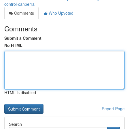
control-canberra
Comments
Who Upvoted
Comments
Submit a Comment
No HTML
HTML is disabled
Report Page
Search