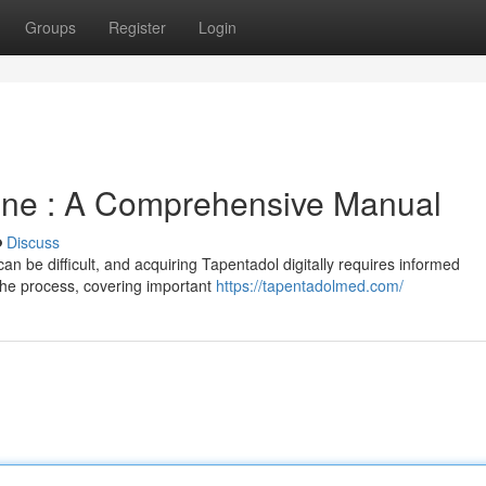
Groups
Register
Login
ine : A Comprehensive Manual
Discuss
can be difficult, and acquiring Tapentadol digitally requires informed
 the process, covering important
https://tapentadolmed.com/