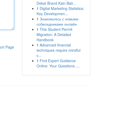
Dekat Brand Kain Bati...
1
Digital Marketing Statistics:
Key Developmen...
1
Знакомьтесь с новыми
собеседниками онлайн
1
This Student Permit
Migration: A Detailed
Handbook
1
Advanced financial
ort Page
techniques require mindful
c...
1
Find Expert Guidance
Online: Your Questions ,...