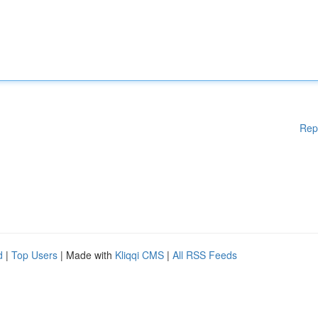
Rep
d
|
Top Users
| Made with
Kliqqi CMS
|
All RSS Feeds