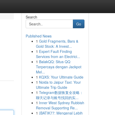
Search
Go
Published News
1
Gold Fragments, Bars &
Gold Stock: A Invest...
1
Expert Fault Finding
Services from an Electrici...
1
BalakQQ: Situs QQ
Terpercaya dengan Jackpot
Mel...
1
KQXS: Your Ultimate Guide
1
Noida to Jaipur Taxi: Your
Ultimate Trip Guide
1
Telegram数据恢复全攻略：
聊天记录与账号找回的实...
1
Inner West Sydney Rubbish
Removal Supporting Re...
1
{BATIK77: Mengenal Lebih