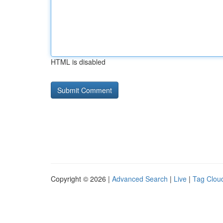
HTML is disabled
Copyright © 2026 |
Advanced Search
|
Live
|
Tag Clou