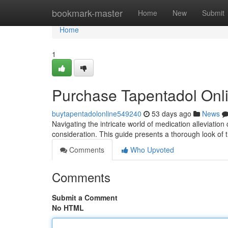
Home
bookmark-master
Home
New
Submit
Home
1
Purchase Tapentadol Onl
buytapentadolonline549240
53 days ago
News
Navigating the intricate world of medication alleviation 
consideration. This guide presents a thorough look of
Comments
Who Upvoted
Comments
Submit a Comment
No HTML