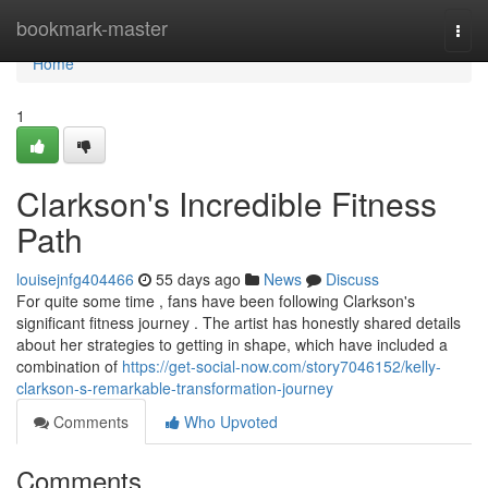
Home
bookmark-master
Togg
navi
Home
1
Clarkson's Incredible Fitness
Path
louisejnfg404466
55 days ago
News
Discuss
For quite some time , fans have been following Clarkson's
significant fitness journey . The artist has honestly shared details
about her strategies to getting in shape, which have included a
combination of
https://get-social-now.com/story7046152/kelly-
clarkson-s-remarkable-transformation-journey
Comments
Who Upvoted
Comments