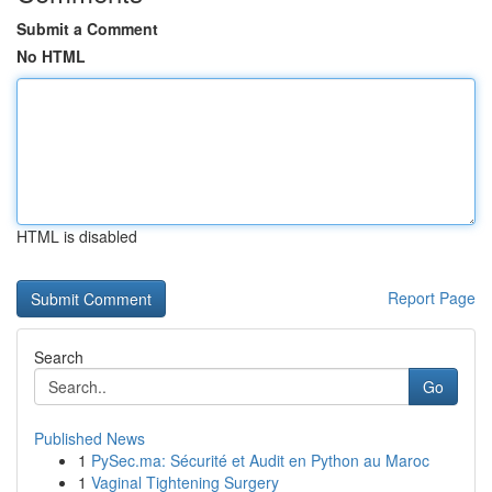
Submit a Comment
No HTML
HTML is disabled
Report Page
Search
Go
Published News
1
PySec.ma: Sécurité et Audit en Python au Maroc
1
Vaginal Tightening Surgery